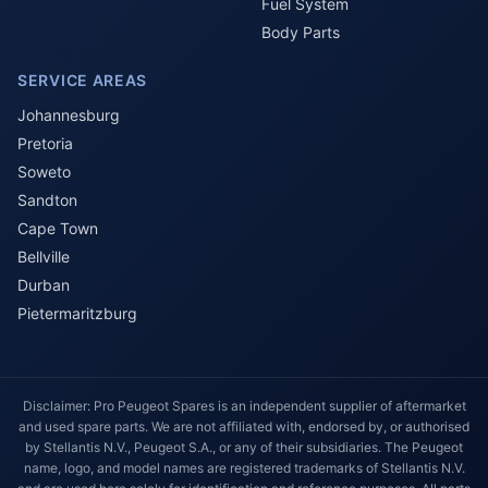
Fuel System
Body Parts
SERVICE AREAS
Johannesburg
Pretoria
Soweto
Sandton
Cape Town
Bellville
Durban
Pietermaritzburg
Disclaimer: Pro Peugeot Spares is an independent supplier of aftermarket
and used spare parts. We are not affiliated with, endorsed by, or authorised
by Stellantis N.V., Peugeot S.A., or any of their subsidiaries. The Peugeot
name, logo, and model names are registered trademarks of Stellantis N.V.