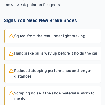
known weak point on Peugeots.
Signs You Need New Brake Shoes
Squeal from the rear under light braking
Handbrake pulls way up before it holds the car
Reduced stopping performance and longer
distances
Scraping noise if the shoe material is worn to
the rivet