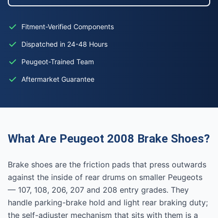
Fitment-Verified Components
Dispatched in 24-48 Hours
Peugeot-Trained Team
Aftermarket Guarantee
What Are Peugeot 2008 Brake Shoes?
Brake shoes are the friction pads that press outwards
against the inside of rear drums on smaller Peugeots
— 107, 108, 206, 207 and 208 entry grades. They
handle parking-brake hold and light rear braking duty;
the self-adjuster mechanism that sits with them is a