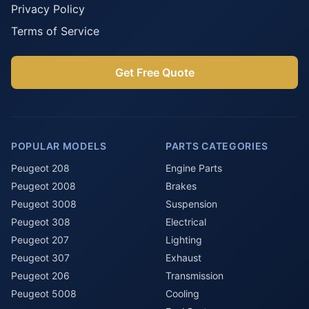
Privacy Policy
Terms of Service
Get Free Quote
POPULAR MODELS
PARTS CATEGORIES
Peugeot 208
Engine Parts
Peugeot 2008
Brakes
Peugeot 3008
Suspension
Peugeot 308
Electrical
Peugeot 207
Lighting
Peugeot 307
Exhaust
Peugeot 206
Transmission
Peugeot 5008
Cooling