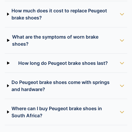
How much does it cost to replace Peugeot
brake shoes?
What are the symptoms of worn brake
shoes?
How long do Peugeot brake shoes last?
Do Peugeot brake shoes come with springs
and hardware?
Where can I buy Peugeot brake shoes in
South Africa?