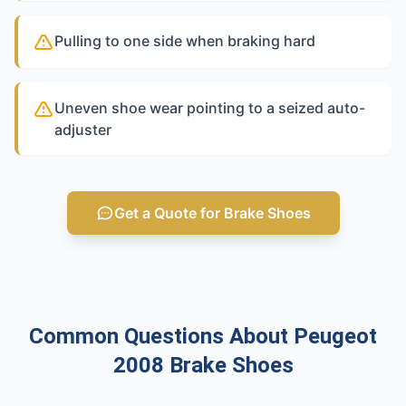
Pulling to one side when braking hard
Uneven shoe wear pointing to a seized auto-
adjuster
Get a Quote for Brake Shoes
Common Questions About Peugeot
2008 Brake Shoes