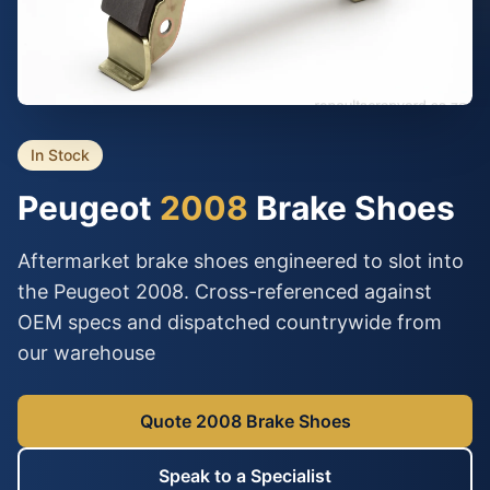
In Stock
Peugeot
2008
Brake Shoes
Aftermarket brake shoes engineered to slot into
the Peugeot 2008. Cross-referenced against
OEM specs and dispatched countrywide from
our warehouse
Quote 2008 Brake Shoes
Speak to a Specialist