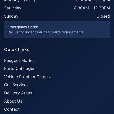
Saturday:
8:30AM - 12:30PM
Sunday:
Closed
Emergency Parts:
Call us for urgent Peugeot parts requirements
Quick Links
Peugeot Models
Parts Catalogue
Vehicle Problem Guides
Our Services
Delivery Areas
About Us
Contact