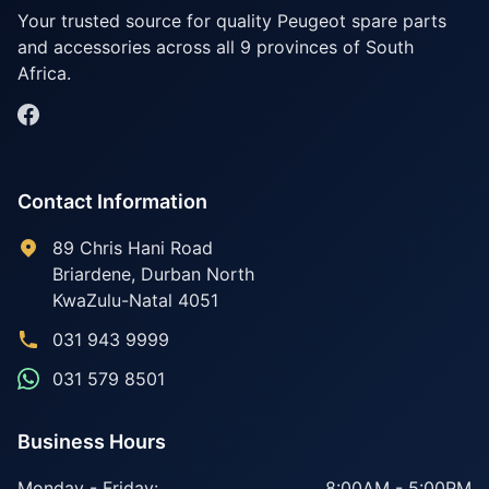
Your trusted source for quality Peugeot spare parts
and accessories across all 9 provinces of South
Africa.
Contact Information
89 Chris Hani Road
Briardene
,
Durban North
KwaZulu-Natal
4051
031 943 9999
031 579 8501
Business Hours
Monday - Friday:
8:00AM - 5:00PM