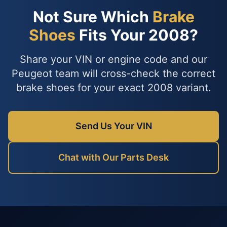
Not Sure Which
Brake
Shoes
Fits Your 2008?
Share your VIN or engine code and our
Peugeot team will cross-check the correct
brake shoes for your exact 2008 variant.
Send Us Your VIN
Chat with Our Parts Desk