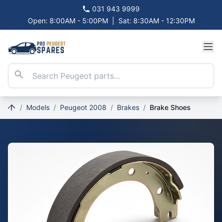
031 943 9999
Open: 8:00AM - 5:00PM
|
Sat: 8:30AM - 12:30PM
/
Models
/
Peugeot 2008
/
Brakes
/
Brake Shoes