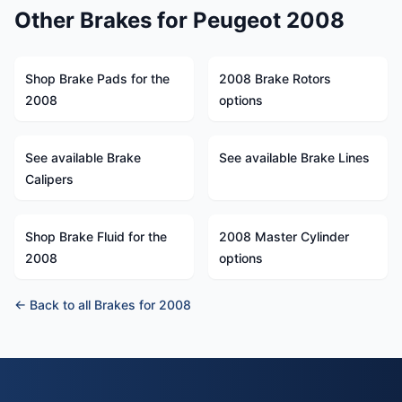
Other Brakes for Peugeot 2008
Shop Brake Pads for the
2008 Brake Rotors
2008
options
See available Brake
See available Brake Lines
Calipers
Shop Brake Fluid for the
2008 Master Cylinder
2008
options
← Back to all Brakes for 2008