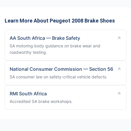
Learn More About Peugeot 2008 Brake Shoes
AA South Africa — Brake Safety
SA motoring body guidance on brake wear and
roadworthy testing.
National Consumer Commission — Section 56
SA consumer law on safety-critical vehicle defects.
RMI South Africa
Accredited SA brake workshops.