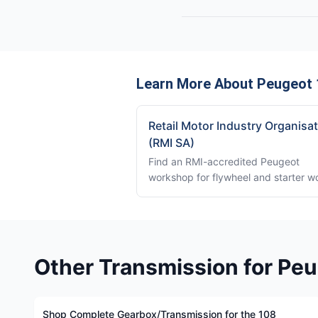
Learn More About Peugeot 
Retail Motor Industry Organisa
(RMI SA)
Find an RMI-accredited Peugeot
workshop for flywheel and starter w
Other Transmission for Pe
Shop Complete Gearbox/Transmission for the 108