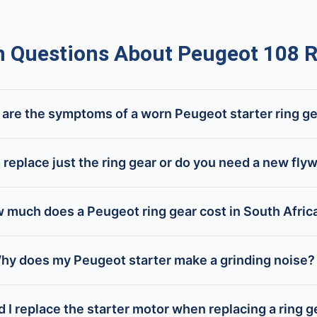
Questions About Peugeot 108 R
are the symptoms of a worn Peugeot starter ring g
 replace just the ring gear or do you need a new fly
 much does a Peugeot ring gear cost in South Afric
hy does my Peugeot starter make a grinding noise?
 I replace the starter motor when replacing a ring g