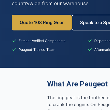
countrywide from our warehouse
Quote 108 Ring Gear
Speak to a Spe
Fitment-Verified Components
Dispatche
Peugeot-Trained Team
Aftermar
What Are Peugeot 
The ring gear is the toothed o
to crank the engine. On Peuge