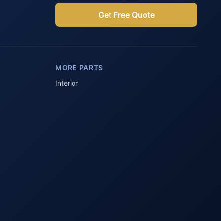
Get Free Quote
Parts Assistant
AI-powered · Always available
MORE PARTS
Howzit 👋 Which Peugeot part are 
you after?
Interior