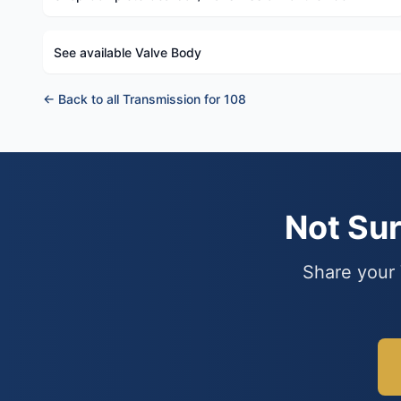
See available Valve Body
← Back to all Transmission for 108
Not Su
Share your 