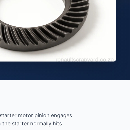
e starter motor pinion engages
the starter normally hits