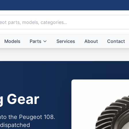
Models
Parts
Services
About
Contact
g Gear
into the Peugeot 108.
 dispatched