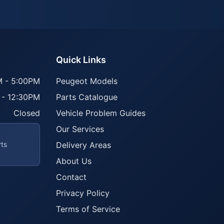
Quick Links
 - 5:00PM
Peugeot Models
 - 12:30PM
Parts Catalogue
Closed
Vehicle Problem Guides
Our Services
rts
Delivery Areas
About Us
Contact
Privacy Policy
Terms of Service