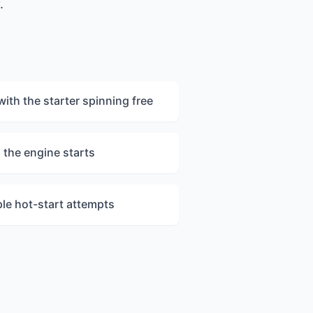
.
with the starter spinning free
 the engine starts
ple hot-start attempts