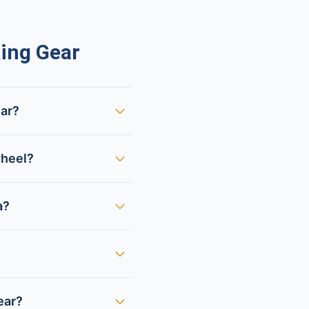
ing Gear
ear?
wheel?
a?
ear?