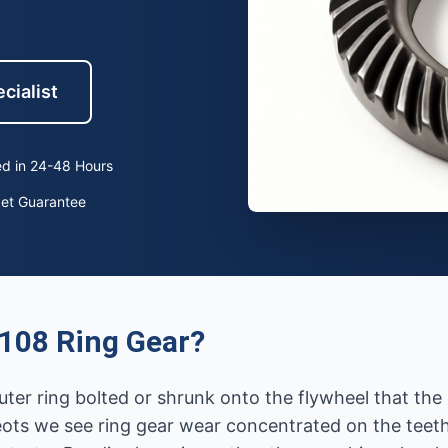
cialist
d in 24-48 Hours
ket Guarantee
108 Ring Gear?
uter ring bolted or shrunk onto the flywheel that th
ots we see ring gear wear concentrated on the teeth 