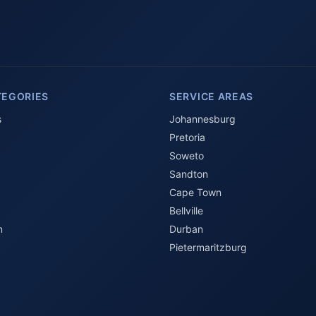
TEGORIES
SERVICE AREAS
s
Johannesburg
Pretoria
Soweto
Sandton
Cape Town
Bellville
n
Durban
Pietermaritzburg