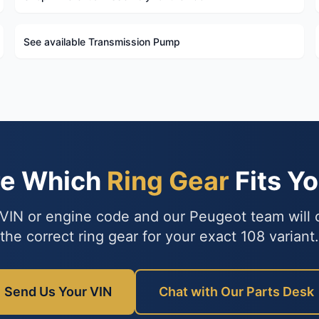
See available Transmission Pump
re Which
Ring Gear
Fits Y
VIN or engine code and our Peugeot team will
the correct ring gear for your exact 108 variant.
Send Us Your VIN
Chat with Our Parts Desk