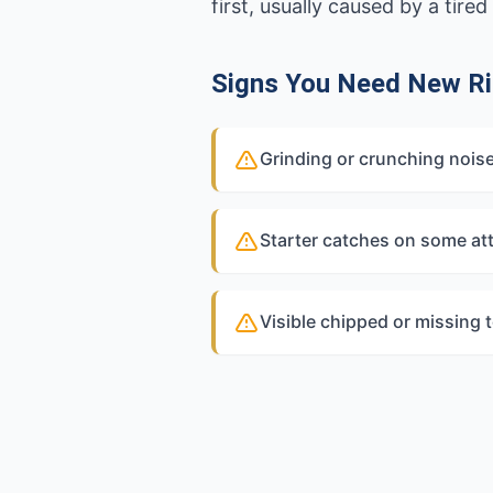
first, usually caused by a tir
Signs You Need New Ri
Grinding or crunching nois
Starter catches on some at
Visible chipped or missing 