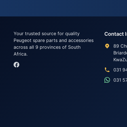
Your trusted source for quality
Contact 
Peugeot spare parts and accessories
89 Ch
across all 9 provinces of South
Briard
Africa.
KwaZu
031 9
031 5