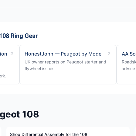
108 Ring Gear
tion
HonestJohn — Peugeot by Model
AA So
UK owner reports on Peugeot starter and
Roadsi
flywheel issues.
advice 
ork.
ugeot 108
Shop Differential Assembly for the 108