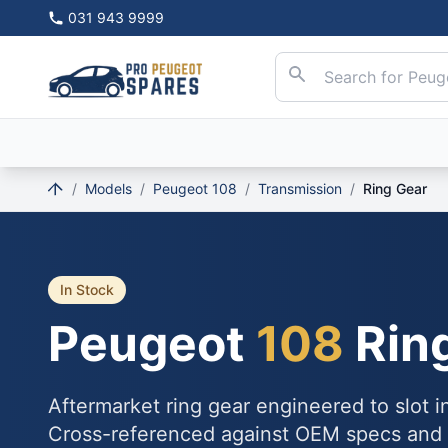
031 943 9999
/
Models
/
Peugeot 108
/
Transmission
/
Ring Gear
In Stock
Peugeot
108
Rin
Aftermarket ring gear engineered to slot 
Cross-referenced against OEM specs and