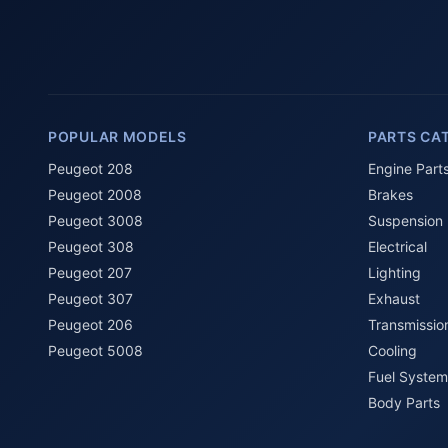
POPULAR MODELS
PARTS CA
Peugeot 208
Engine Part
Peugeot 2008
Brakes
Peugeot 3008
Suspension
Peugeot 308
Electrical
Peugeot 207
Lighting
Peugeot 307
Exhaust
Peugeot 206
Transmissio
Peugeot 5008
Cooling
Fuel System
Body Parts