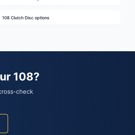
108 Clutch Disc options
our 108?
 cross-check