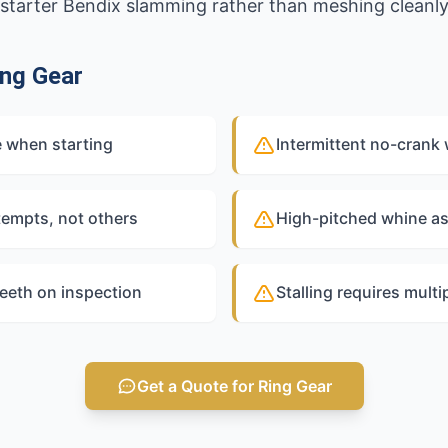
ed starter Bendix slamming rather than meshing cleanly
ng Gear
e when starting
Intermittent no-crank 
tempts, not others
High-pitched whine as
teeth on inspection
Stalling requires multi
Get a Quote for Ring Gear