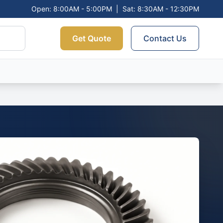
Open: 8:00AM - 5:00PM
|
Sat: 8:30AM - 12:30PM
Get Quote
Contact Us