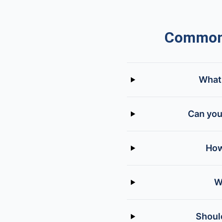
Common 
What 
Can you
How
W
Should