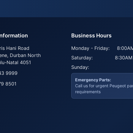
Information
Business Hours
ris Hani Road
Monday - Friday:
8:00AM
ene
,
Durban North
Saturday:
8:30AM
lu-Natal
4051
Sunday:
43 9999
Emergency Parts:
79 8501
Call us for urgent Peugeot pa
requirements