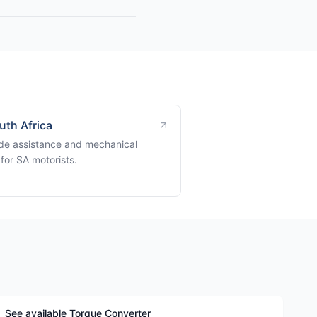
uth Africa
de assistance and mechanical
for SA motorists.
See available Torque Converter