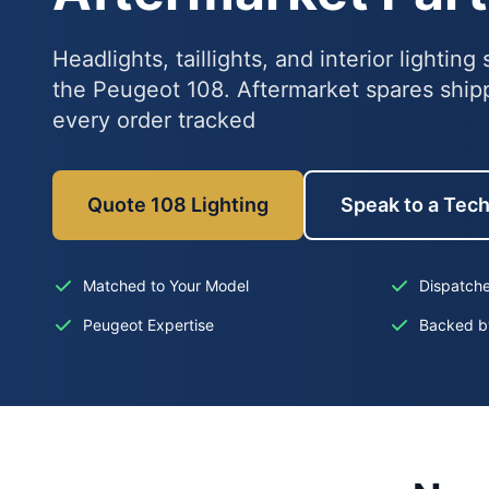
Headlights, taillights, and interior lightin
the Peugeot 108. Aftermarket spares ship
every order tracked
Quote 108 Lighting
Speak to a Tec
Matched to Your Model
Dispatch
Peugeot Expertise
Backed b