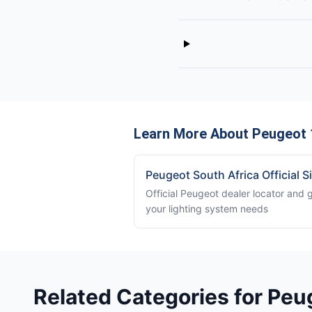
Learn More About Peugeot 
Peugeot South Africa Official S
Official Peugeot dealer locator and 
your lighting system needs
Related Categories for Peu