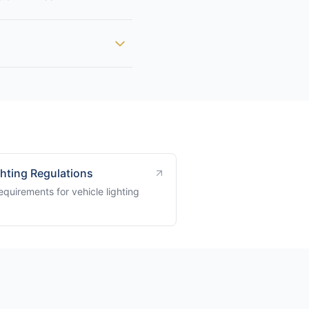
ghting Regulations
quirements for vehicle lighting