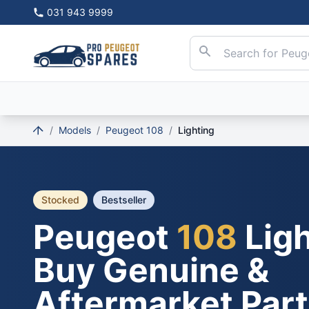
031 943 9999
/
Models
/
Peugeot 108
/
Lighting
Stocked
Bestseller
Peugeot
108
Ligh
Buy Genuine &
Aftermarket Par