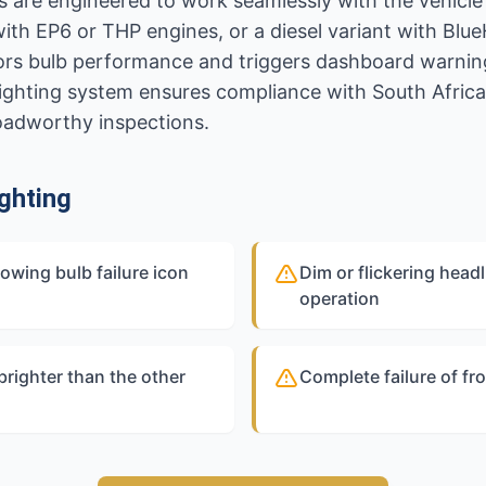
 are engineered to work seamlessly with the vehicle'
with EP6 or THP engines, or a diesel variant with Bl
ors bulb performance and triggers dashboard warning
ighting system ensures compliance with South Africa
roadworthy inspections.
ghting
owing bulb failure icon
Dim or flickering headli
operation
brighter than the other
Complete failure of fro