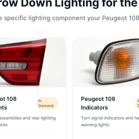
row Down Lighting for the
e specific lighting component your Peugeot 108
ot 108
Peugeot 108
In
Demand
hts
Indicators
 assemblies and rear lighting
Turn signal indicators and h
nts
warning lights