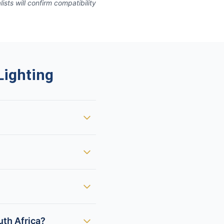
ts will confirm compatibility
ighting
uth Africa?