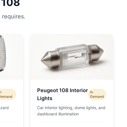
 108
 requires.
Peugeot 108 Interior
In
In
Demand
Demand
Lights
azard
Car interior lighting, dome lights, and
dashboard illumination