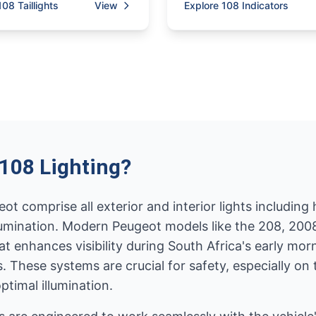
108 Taillights
View
Explore 108 Indicators
108 Lighting?
t comprise all exterior and interior lights including he
 illumination. Modern Peugeot models like the 208, 2
t enhances visibility during South Africa's early m
ads. These systems are crucial for safety, especially 
timal illumination.