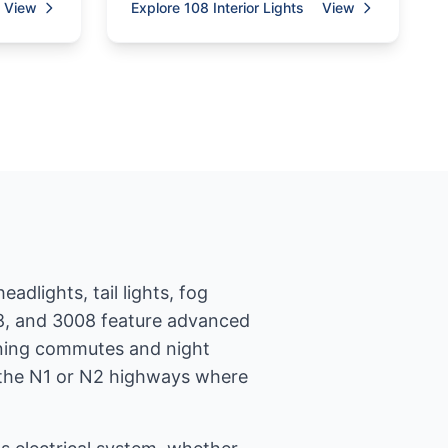
View
Explore 108 Interior Lights
View
adlights, tail lights, fog
008, and 3008 feature advanced
orning commutes and night
on the N1 or N2 highways where