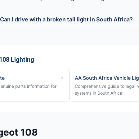
Can I drive with a broken tail light in South Africa?
108 Lighting
ite
AA South Africa Vehicle Li
genuine parts information for
Comprehensive guide to legal re
systems in South Africa
geot 108