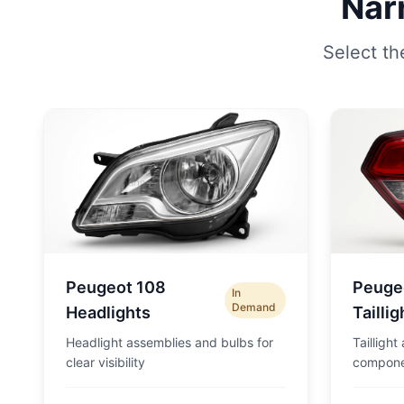
Nar
Select th
Peugeot 108
Peuge
In
Demand
Headlights
Taillig
Headlight assemblies and bulbs for
Taillight
clear visibility
compone