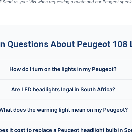
 Send us your VIN when requesting a quote and our Peugeot specialis
 Questions About Peugeot 108 L
How do I turn on the lights in my Peugeot?
Are LED headlights legal in South Africa?
What does the warning light mean on my Peugeot?
s it cost to replace a Peugeot headlight bulb in So