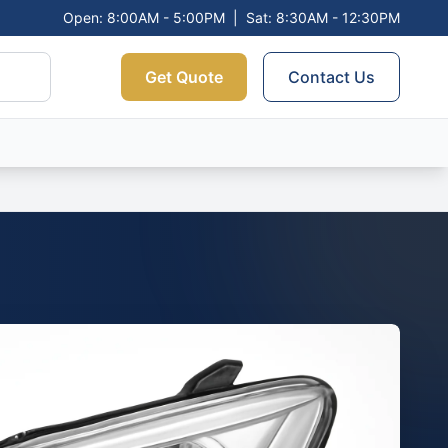
Open: 8:00AM - 5:00PM
|
Sat: 8:30AM - 12:30PM
Get Quote
Contact Us