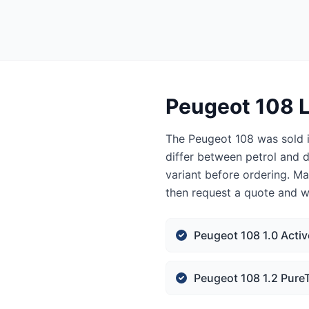
Peugeot 108 L
The Peugeot 108 was sold i
differ between petrol and d
variant before ordering. Ma
then request a quote and we
Peugeot 108 1.0 Activ
Peugeot 108 1.2 PureT