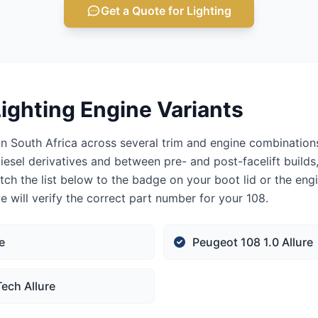
Get a Quote for Lighting
ighting Engine Variants
n South Africa across several trim and engine combinations
iesel derivatives and between pre- and post-facelift builds
tch the list below to the badge on your boot lid or the eng
 will verify the correct part number for your 108.
e
Peugeot 108 1.0 Allure
ech Allure