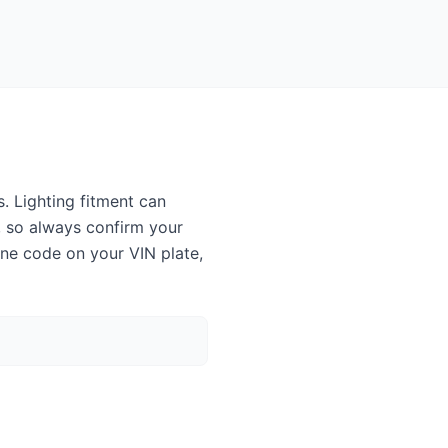
. Lighting fitment can
, so always confirm your
ine code on your VIN plate,