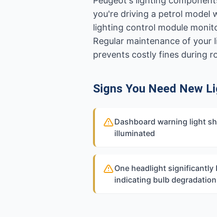
Peugeot's lighting components
you're driving a petrol model 
lighting control module monit
Regular maintenance of your l
prevents costly fines during 
Signs You Need New Li
Dashboard warning light sh
illuminated
One headlight significantly 
indicating bulb degradation