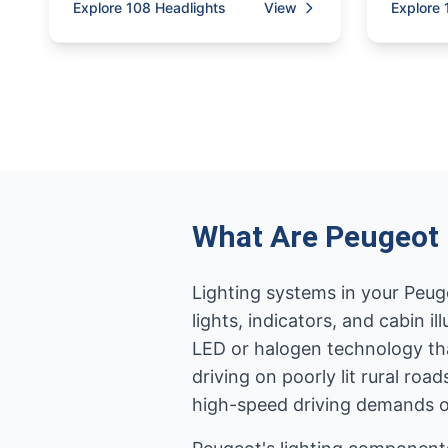
Explore 108 Headlights
View
Explore 
What Are Peugeot 
Lighting systems in your Peugeo
lights, indicators, and cabin
LED or halogen technology tha
driving on poorly lit rural ro
high-speed driving demands op