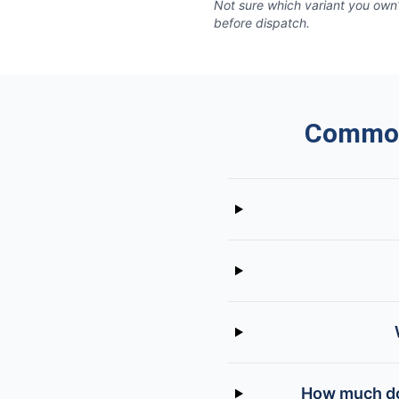
Not sure which variant you own?
before dispatch.
Common
How much doe