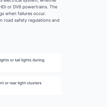
s electrical system, whether
ueHDi or DV6 powertrains. The
s when failures occur.
n road safety regulations and
ghts or tail lights during
nt or rear light clusters