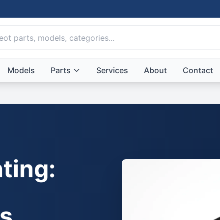
Models
Parts
Services
About
Contact
ting:
ts