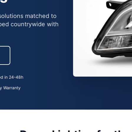
g solutions matched to
ped countrywide with
h
ed in 24-48h
y Warranty