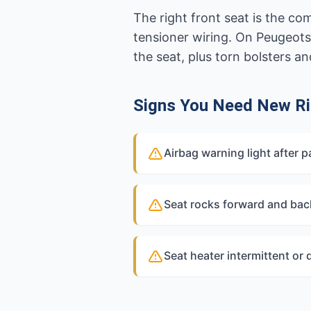
The right front seat is the c
tensioner wiring. On Peugeots
the seat, plus torn bolsters 
Signs You Need New Ri
Airbag warning light after p
Seat rocks forward and bac
Seat heater intermittent or d