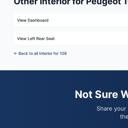
Other Interior for Peugeot 
View Dashboard
View Left Rear Seat
← Back to all Interior for 108
Not Sure 
Share your 
the