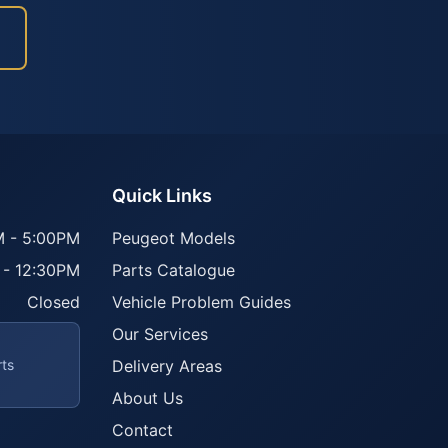
Quick Links
 - 5:00PM
Peugeot Models
 - 12:30PM
Parts Catalogue
Closed
Vehicle Problem Guides
Our Services
rts
Delivery Areas
About Us
Contact