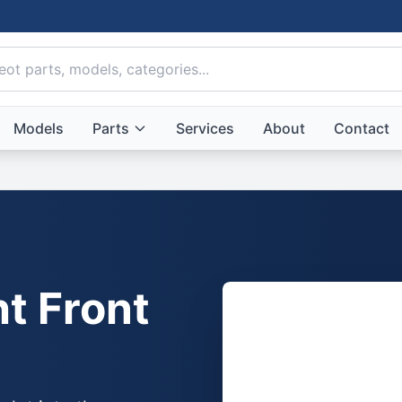
Models
Parts
Services
About
Contact
t Front