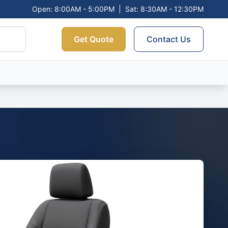
Open: 8:00AM - 5:00PM
|
Sat: 8:30AM - 12:30PM
Get Quote
Contact Us