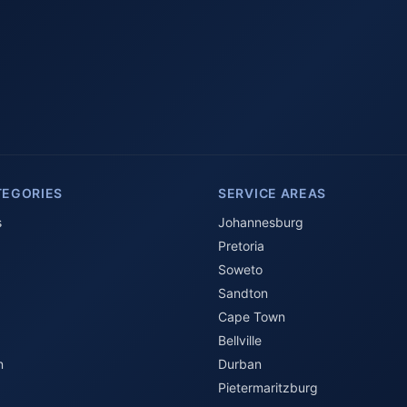
TEGORIES
SERVICE AREAS
s
Johannesburg
Pretoria
Soweto
Sandton
Cape Town
Bellville
n
Durban
Pietermaritzburg