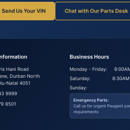
Send Us Your VIN
Chat with Our Parts Desk
Information
Business Hours
ris Hani Road
Monday - Friday:
8:00AM
ene
,
Durban North
Saturday:
8:30AM
lu-Natal
4051
Sunday:
43 9999
Emergency Parts:
79 8501
Call us for urgent Peugeot pa
requirements