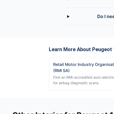
Do I ne
Learn More About Peugeot 1
Retail Motor Industry Organisa
(RMI SA)
Find an RMI-accredited auto-electri
for airbag diagnostic scans.