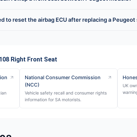
ed to reset the airbag ECU after replacing a Peugeot
08 Right Front Seat
tion
National Consumer Commission
Hones
(NCC)
UK own
warning
cian
Vehicle safety recall and consumer rights
information for SA motorists.