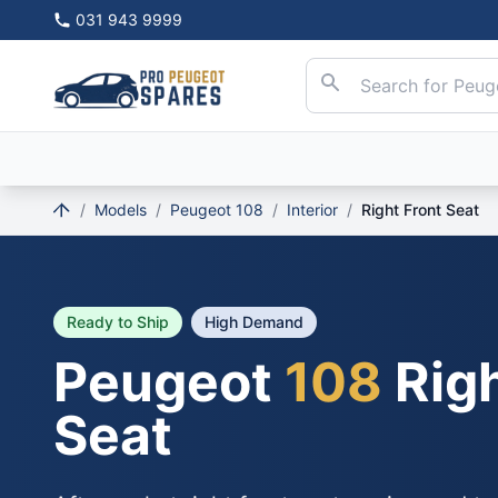
031 943 9999
/
Models
/
Peugeot 108
/
Interior
/
Right Front Seat
Ready to Ship
High Demand
Peugeot
108
Righ
Seat