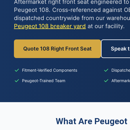
Aftermarket right front seat engineered to 
Peugeot 108. Cross-referenced against 
dispatched countrywide from our warehous
Peugeot 108 breaker yard
at our facility.
Quote 108 Right Front Seat
Speak t
Fitment-Verified Components
Dispatche
Peugeot-Trained Team
Aftermar
What Are Peugeot 