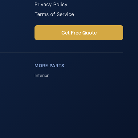
Privacy Policy
Terms of Service
Get Free Quote
Parts Assistant
AI-powered · Always available
MORE PARTS
Howzit 👋 Which Peugeot part are 
you after?
Interior