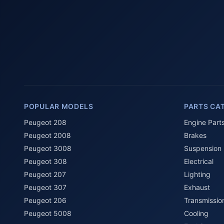
POPULAR MODELS
PARTS CA
Peugeot 208
Engine Part
Peugeot 2008
Brakes
Peugeot 3008
Suspension
Peugeot 308
Electrical
Peugeot 207
Lighting
Peugeot 307
Exhaust
Peugeot 206
Transmissio
Peugeot 5008
Cooling