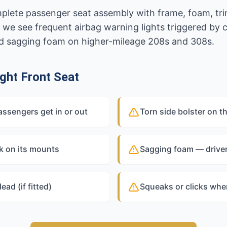
omplete passenger seat assembly with frame, foam, tri
 we see frequent airbag warning lights triggered by
and sagging foam on higher-mileage 208s and 308s.
ght Front Seat
assengers get in or out
Torn side bolster on t
k on its mounts
Sagging foam — driver 
ead (if fitted)
Squeaks or clicks whe