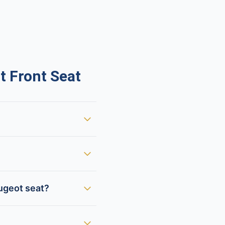
 Front Seat
ugeot seat?