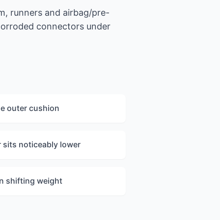
m, runners and airbag/pre-
 corroded connectors under
he outer cushion
sits noticeably lower
n shifting weight