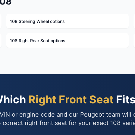
108
108 Steering Wheel options
108 Right Rear Seat options
Which
Right Front Seat
Fit
VIN or engine code and our Peugeot team will
 correct right front seat for your exact 108 vari