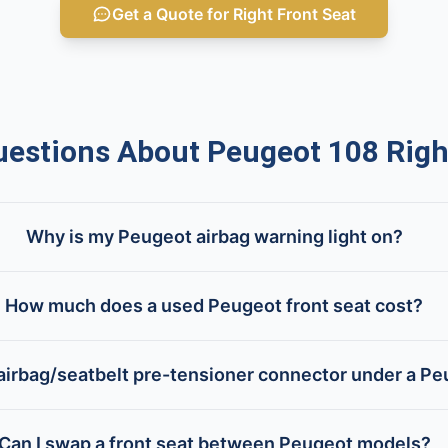
Get a Quote for Right Front Seat
stions About Peugeot 108 Right
Why is my Peugeot airbag warning light on?
How much does a used Peugeot front seat cost?
airbag/seatbelt pre-tensioner connector under a Pe
Can I swap a front seat between Peugeot models?