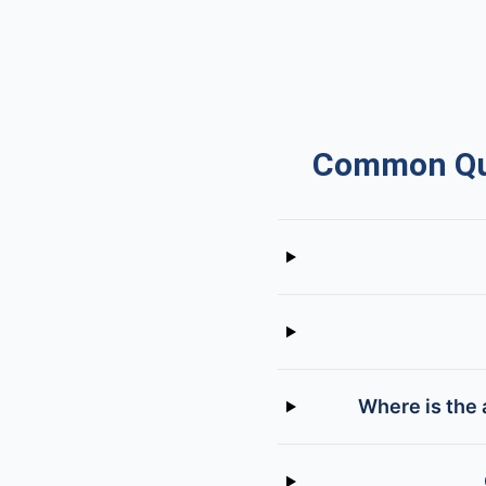
Common Que
Where is the 