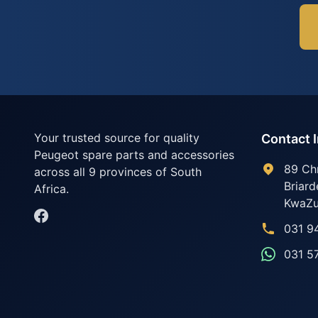
Your trusted source for quality
Contact 
Peugeot spare parts and accessories
89 Ch
across all 9 provinces of South
Briard
Africa.
KwaZu
031 9
031 5