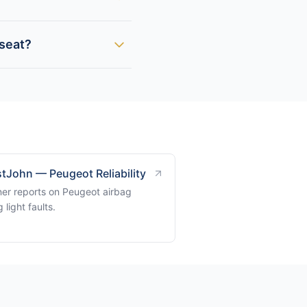
 seat?
tJohn — Peugeot Reliability
er reports on Peugeot airbag
 light faults.