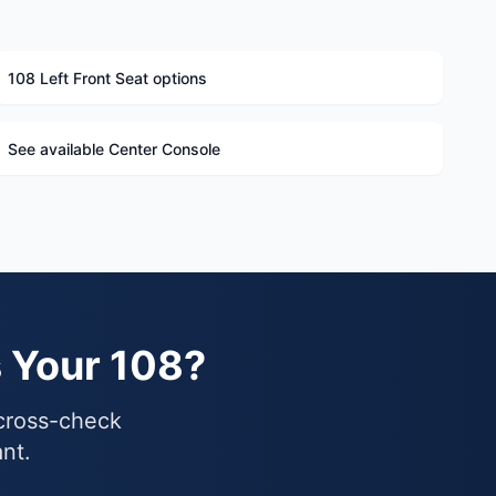
108 Left Front Seat options
See available Center Console
s Your 108?
 cross-check
ant.