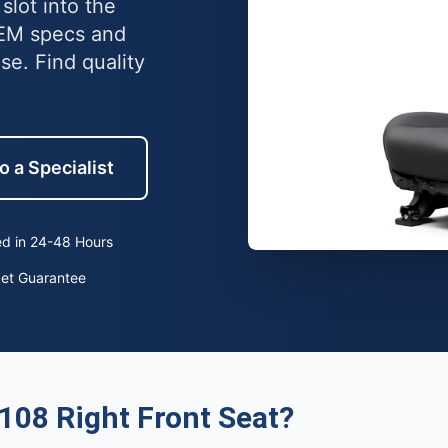
slot into the
OEM specs and
e. Find quality
o a Specialist
d in 24-48 Hours
ket Guarantee
108 Right Front Seat?