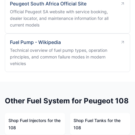
Peugeot South Africa Official Site
Official Peugeot SA website with service booking,
dealer locator, and maintenance information for all
current models
Fuel Pump - Wikipedia
Technical overview of fuel pump types, operation
principles, and common failure modes in modern
vehicles
Other Fuel System for Peugeot 108
Shop Fuel Injectors for the
Shop Fuel Tanks for the
108
108