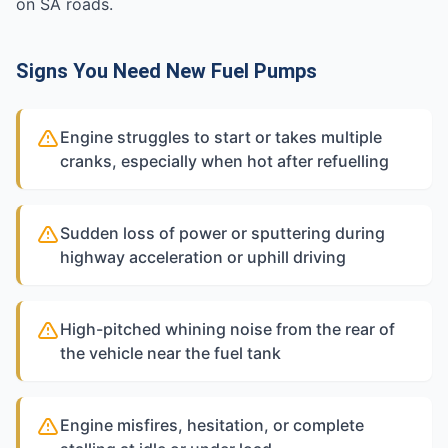
on SA roads.
Signs You Need New Fuel Pumps
Engine struggles to start or takes multiple
cranks, especially when hot after refuelling
Sudden loss of power or sputtering during
highway acceleration or uphill driving
High-pitched whining noise from the rear of
the vehicle near the fuel tank
Engine misfires, hesitation, or complete