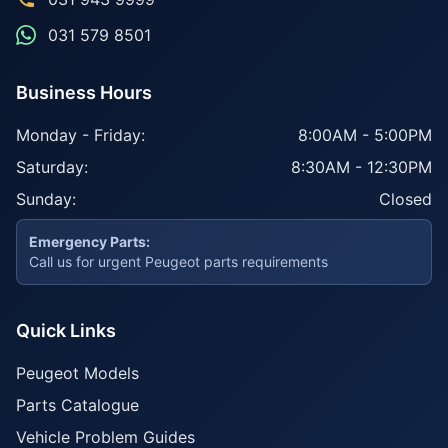
031 579 8501
Business Hours
Monday - Friday:
8:00AM - 5:00PM
Saturday:
8:30AM - 12:30PM
Sunday:
Closed
Emergency Parts:
Call us for urgent Peugeot parts requirements
Quick Links
Peugeot Models
Parts Catalogue
Vehicle Problem Guides