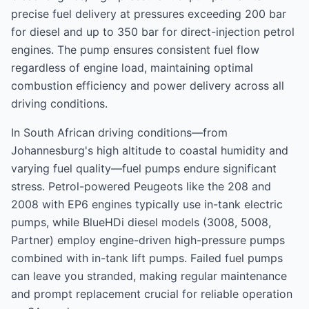
precise fuel delivery at pressures exceeding 200 bar
for diesel and up to 350 bar for direct-injection petrol
engines. The pump ensures consistent fuel flow
regardless of engine load, maintaining optimal
combustion efficiency and power delivery across all
driving conditions.
In South African driving conditions—from
Johannesburg's high altitude to coastal humidity and
varying fuel quality—fuel pumps endure significant
stress. Petrol-powered Peugeots like the 208 and
2008 with EP6 engines typically use in-tank electric
pumps, while BlueHDi diesel models (3008, 5008,
Partner) employ engine-driven high-pressure pumps
combined with in-tank lift pumps. Failed fuel pumps
can leave you stranded, making regular maintenance
and prompt replacement crucial for reliable operation