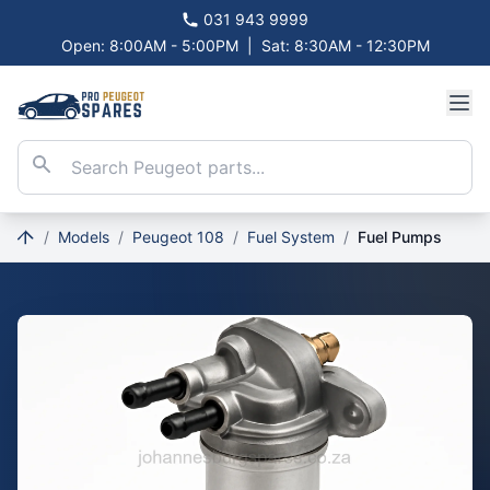
031 943 9999
Open: 8:00AM - 5:00PM
|
Sat: 8:30AM - 12:30PM
/
Models
/
Peugeot 108
/
Fuel System
/
Fuel Pumps