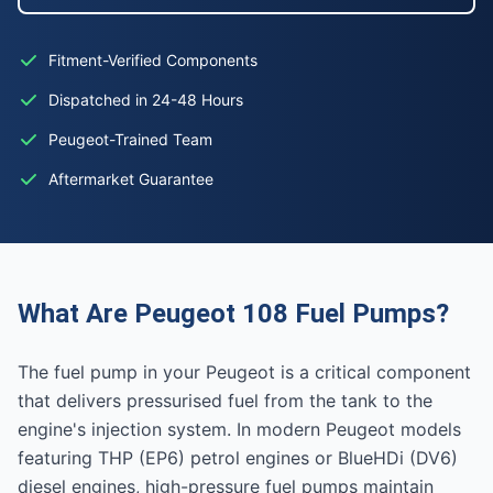
Fitment-Verified Components
Dispatched in 24-48 Hours
Peugeot-Trained Team
Aftermarket Guarantee
What Are Peugeot 108 Fuel Pumps?
The fuel pump in your Peugeot is a critical component
that delivers pressurised fuel from the tank to the
engine's injection system. In modern Peugeot models
featuring THP (EP6) petrol engines or BlueHDi (DV6)
diesel engines, high-pressure fuel pumps maintain