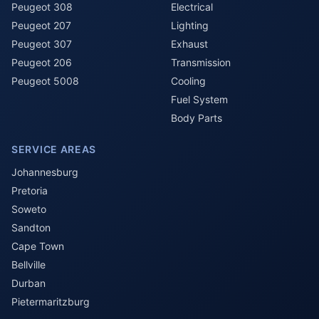
Peugeot 308
Electrical
Peugeot 207
Lighting
Peugeot 307
Exhaust
Peugeot 206
Transmission
Peugeot 5008
Cooling
Fuel System
Body Parts
SERVICE AREAS
Johannesburg
Pretoria
Soweto
Sandton
Cape Town
Bellville
Durban
Pietermaritzburg