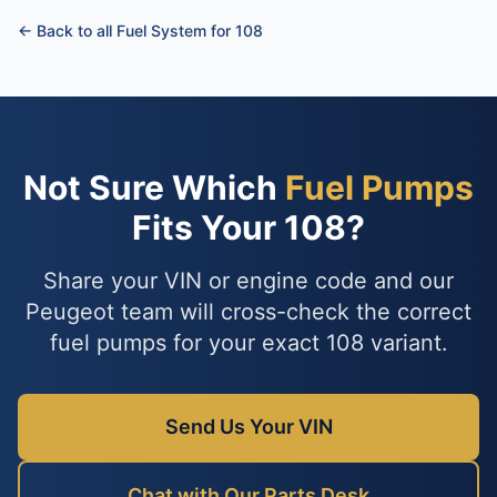
← Back to all Fuel System for 108
Not Sure Which
Fuel Pumps
Fits Your 108?
Share your VIN or engine code and our
Peugeot team will cross-check the correct
fuel pumps for your exact 108 variant.
Send Us Your VIN
Chat with Our Parts Desk