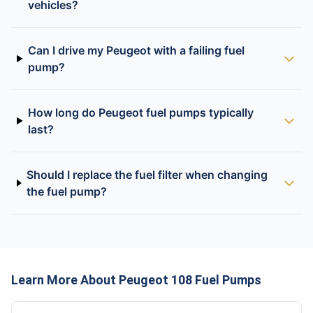
vehicles?
Can I drive my Peugeot with a failing fuel
pump?
How long do Peugeot fuel pumps typically
last?
Should I replace the fuel filter when changing
the fuel pump?
Learn More About Peugeot 108 Fuel Pumps