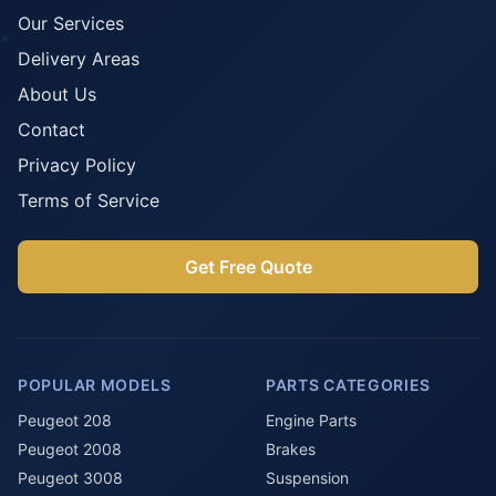
Our Services
Delivery Areas
About Us
Contact
Privacy Policy
Terms of Service
Get Free Quote
POPULAR MODELS
PARTS CATEGORIES
Peugeot 208
Engine Parts
Peugeot 2008
Brakes
Peugeot 3008
Suspension