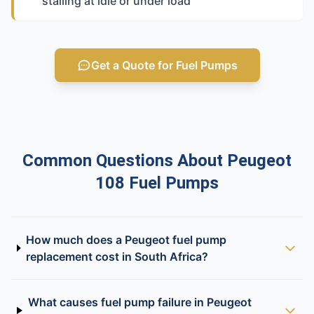
stalling at idle or under load
Get a Quote for Fuel Pumps
Common Questions About Peugeot
108 Fuel Pumps
How much does a Peugeot fuel pump
replacement cost in South Africa?
What causes fuel pump failure in Peugeot