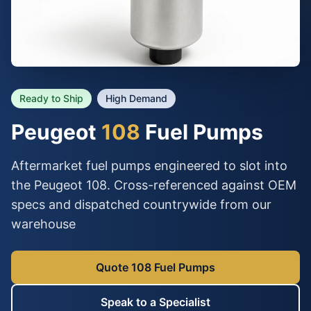
Ready to Ship
High Demand
Peugeot
108
Fuel Pumps
Aftermarket fuel pumps engineered to slot into
the Peugeot 108. Cross-referenced against OEM
specs and dispatched countrywide from our
warehouse
Quote 108 Fuel Pumps
Speak to a Specialist