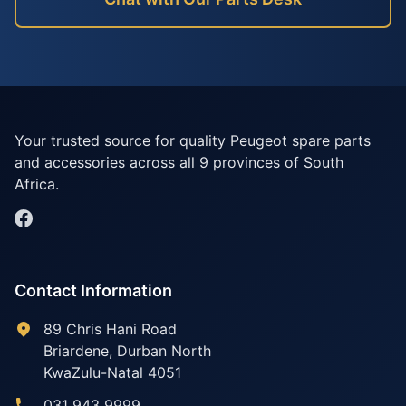
Your trusted source for quality Peugeot spare parts
and accessories across all 9 provinces of South
Africa.
Contact Information
89 Chris Hani Road
Briardene
,
Durban North
KwaZulu-Natal
4051
031 943 9999