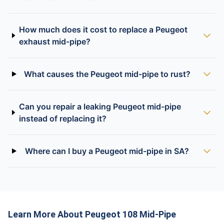
How much does it cost to replace a Peugeot
exhaust mid-pipe?
What causes the Peugeot mid-pipe to rust?
Can you repair a leaking Peugeot mid-pipe
instead of replacing it?
Where can I buy a Peugeot mid-pipe in SA?
Learn More About Peugeot 108 Mid-Pipe