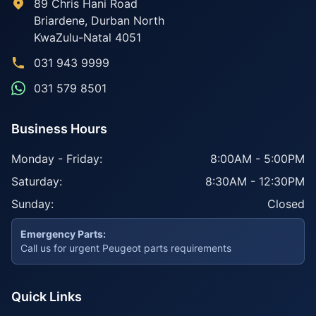
89 Chris Hani Road
Briardene
,
Durban North
KwaZulu-Natal
4051
031 943 9999
031 579 8501
Business Hours
Monday - Friday:
8:00AM - 5:00PM
Saturday:
8:30AM - 12:30PM
Sunday:
Closed
Emergency Parts:
Call us for urgent Peugeot parts requirements
Quick Links