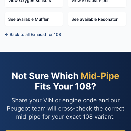
View Oxygen Sensors
View Exhaust Pipes
See available Muffler
See available Resonator
← Back to all Exhaust for 108
Not Sure Which
Mid-Pipe
Fits Your 108?
Share your VIN or engine code and our
Peugeot team will cross-check the correct
mid-pipe for your exact 108 variant.