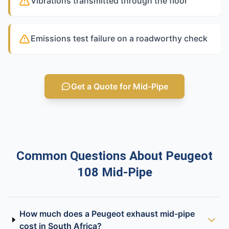
Vibrations transmitted through the floor
Emissions test failure on a roadworthy check
Get a Quote for Mid-Pipe
Common Questions About Peugeot
108 Mid-Pipe
How much does a Peugeot exhaust mid-pipe
cost in South Africa?