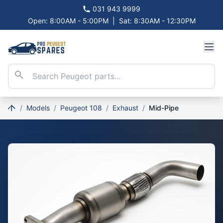
031 943 9999
Open: 8:00AM - 5:00PM
|
Sat: 8:30AM - 12:30PM
/
Models
/
Peugeot 108
/
Exhaust
/
Mid-Pipe