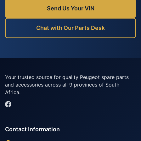
Send Us Your VIN
Chat with Our Parts Desk
Your trusted source for quality Peugeot spare parts
and accessories across all 9 provinces of South
Africa.
Contact Information