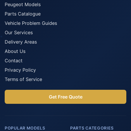
Peugeot Models
Parts Catalogue
Vehicle Problem Guides
Our Services
Delivery Areas
About Us
Contact
Privacy Policy
Terms of Service
Get Free Quote
POPULAR MODELS
PARTS CATEGORIES