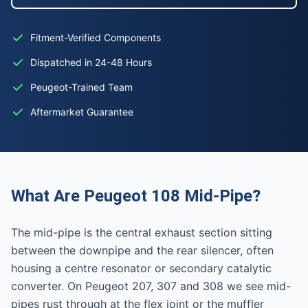
Fitment-Verified Components
Dispatched in 24-48 Hours
Peugeot-Trained Team
Aftermarket Guarantee
What Are Peugeot 108 Mid-Pipe?
The mid-pipe is the central exhaust section sitting
between the downpipe and the rear silencer, often
housing a centre resonator or secondary catalytic
converter. On Peugeot 207, 307 and 308 we see mid-
pipes rust through at the flex joint or the muffler