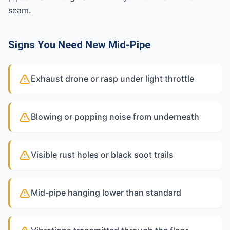
seam.
Signs You Need New Mid-Pipe
Exhaust drone or rasp under light throttle
Blowing or popping noise from underneath
Visible rust holes or black soot trails
Mid-pipe hanging lower than standard