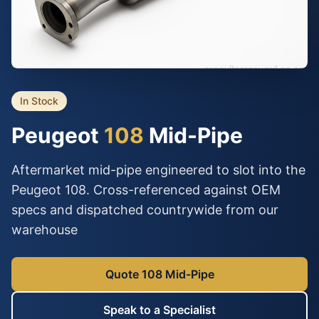
In Stock
Peugeot
108
Mid-Pipe
Aftermarket mid-pipe engineered to slot into the
Peugeot 108. Cross-referenced against OEM
specs and dispatched countrywide from our
warehouse
Quote 108 Mid-Pipe
Speak to a Specialist