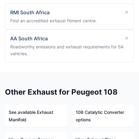
RMI South Africa
Find an accredited exhaust fitment centre.
AA South Africa
Roadworthy emissions and exhaust requirements for SA
vehicles.
Other Exhaust for Peugeot 108
See available Exhaust
108 Catalytic Converter
Manifold
options