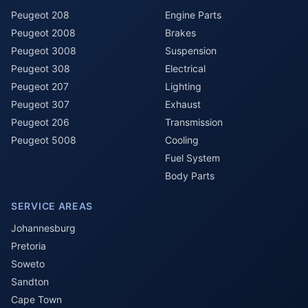
Peugeot 208
Engine Parts
Peugeot 2008
Brakes
Peugeot 3008
Suspension
Peugeot 308
Electrical
Peugeot 207
Lighting
Peugeot 307
Exhaust
Peugeot 206
Transmission
Peugeot 5008
Cooling
Fuel System
Body Parts
SERVICE AREAS
Johannesburg
Pretoria
Soweto
Sandton
Cape Town