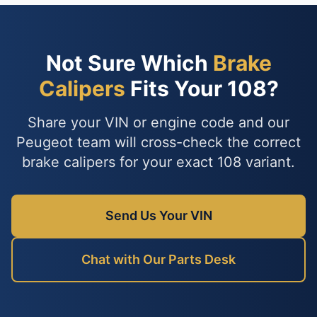
Not Sure Which
Brake
Calipers
Fits Your 108?
Share your VIN or engine code and our
Peugeot team will cross-check the correct
brake calipers for your exact 108 variant.
Send Us Your VIN
Chat with Our Parts Desk