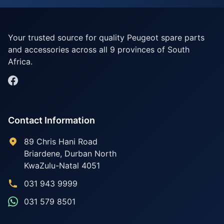
Your trusted source for quality Peugeot spare parts
and accessories across all 9 provinces of South
Africa.
Contact Information
89 Chris Hani Road
Briardene
,
Durban North
KwaZulu-Natal
4051
031 943 9999
031 579 8501