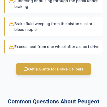
Juddering or pulsing through the pedal under
braking
Brake fluid weeping from the piston seal or
bleed nipple
Excess heat from one wheel after a short drive
Get a Quote for Brake Calipers
Common Questions About Peugeot