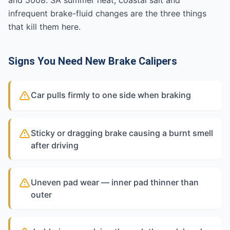
and 5008. SA summer heat, coastal salt and
infrequent brake-fluid changes are the three things
that kill them here.
Signs You Need New Brake Calipers
Car pulls firmly to one side when braking
Sticky or dragging brake causing a burnt smell
after driving
Uneven pad wear — inner pad thinner than
outer