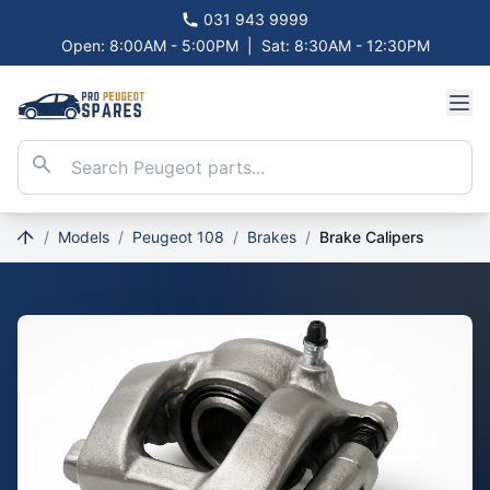
031 943 9999
Open: 8:00AM - 5:00PM
|
Sat: 8:30AM - 12:30PM
/
Models
/
Peugeot 108
/
Brakes
/
Brake Calipers