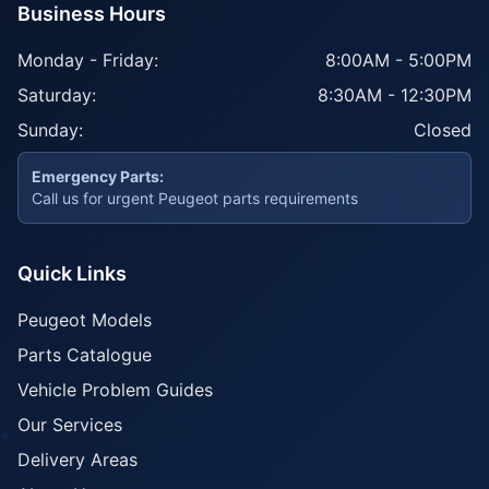
Business Hours
Monday - Friday:
8:00AM - 5:00PM
Saturday:
8:30AM - 12:30PM
Sunday:
Closed
Emergency Parts:
Call us for urgent Peugeot parts requirements
Quick Links
Peugeot Models
Parts Catalogue
Vehicle Problem Guides
Our Services
Delivery Areas