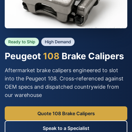
Ready to Ship
High Demand
Peugeot
108
Brake Calipers
Aftermarket brake calipers engineered to slot
into the Peugeot 108. Cross-referenced against
OEM specs and dispatched countrywide from
our warehouse
Quote 108 Brake Calipers
Speak to a Specialist