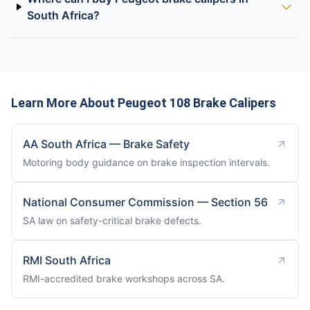
South Africa?
Learn More About Peugeot 108 Brake Calipers
AA South Africa — Brake Safety
Motoring body guidance on brake inspection intervals.
National Consumer Commission — Section 56
SA law on safety-critical brake defects.
RMI South Africa
RMI-accredited brake workshops across SA.