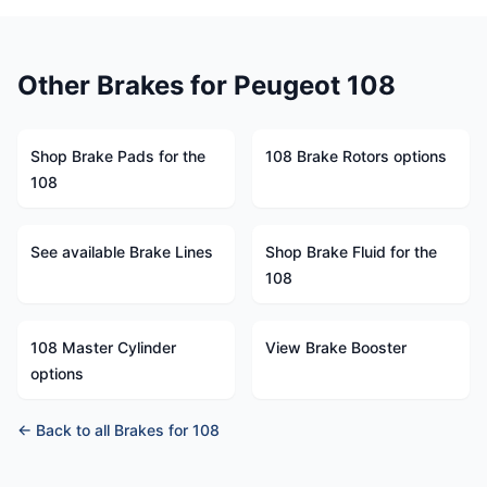
Other Brakes for Peugeot 108
Shop Brake Pads for the
108 Brake Rotors options
108
See available Brake Lines
Shop Brake Fluid for the
108
108 Master Cylinder
View Brake Booster
options
← Back to all Brakes for 108