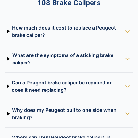
108 Brake Calipers
How much does it cost to replace a Peugeot
brake caliper?
What are the symptoms of a sticking brake
caliper?
Can a Peugeot brake caliper be repaired or
does it need replacing?
Why does my Peugeot pull to one side when
braking?
Where can I buy Peugeot brake calipers in