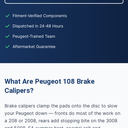
Fitment-Verified Components
Dispatched in 24-48 Hours
Peugeot-Trained Team
Aftermarket Guarantee
What Are Peugeot 108 Brake
Calipers?
Brake calipers clamp the pads onto the disc to slow
your Peugeot down — fronts do most of the work on
a 208 or 2008, rears add stopping bite on the 3008