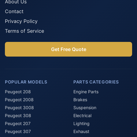
About Us
Contact
Privacy Policy
Terms of Service
Get Free Quote
POPULAR MODELS
PARTS CATEGORIES
Peugeot 208
Engine Parts
Peugeot 2008
Brakes
Peugeot 3008
Suspension
Peugeot 308
Electrical
Peugeot 207
Lighting
Peugeot 307
Exhaust