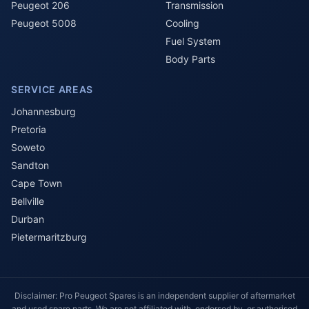
Peugeot 206
Transmission
Peugeot 5008
Cooling
Fuel System
Body Parts
SERVICE AREAS
Johannesburg
Pretoria
Soweto
Sandton
Cape Town
Bellville
Durban
Pietermaritzburg
Disclaimer: Pro Peugeot Spares is an independent supplier of aftermarket
and used spare parts. We are not affiliated with, endorsed by, or authorised