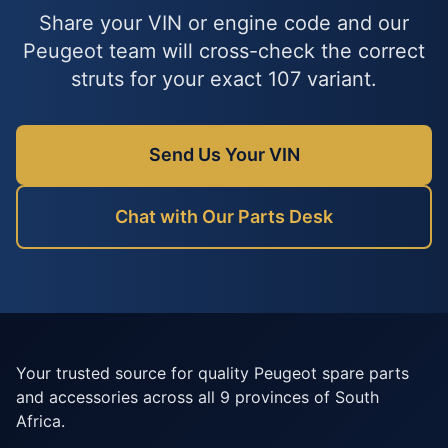
Share your VIN or engine code and our
Peugeot team will cross-check the correct
struts for your exact 107 variant.
Send Us Your VIN
Chat with Our Parts Desk
Your trusted source for quality Peugeot spare parts
and accessories across all 9 provinces of South
Africa.