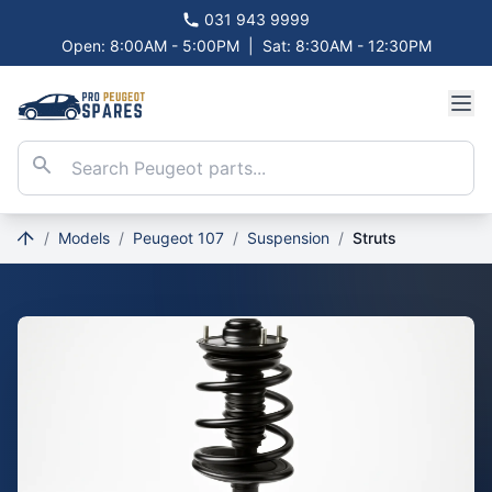
031 943 9999
Open: 8:00AM - 5:00PM
|
Sat: 8:30AM - 12:30PM
/
Models
/
Peugeot 107
/
Suspension
/
Struts