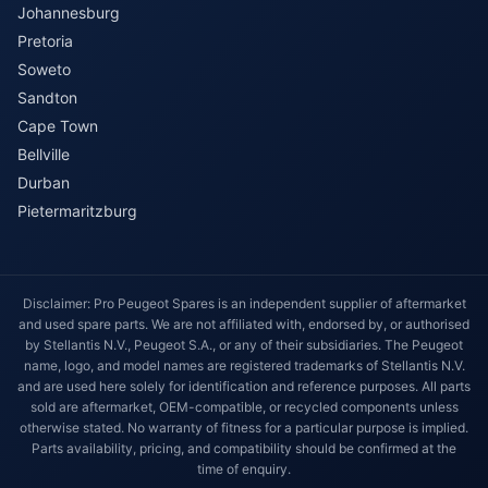
Johannesburg
Pretoria
Soweto
Sandton
Cape Town
Bellville
Durban
Pietermaritzburg
Disclaimer: Pro Peugeot Spares is an independent supplier of aftermarket
and used spare parts. We are not affiliated with, endorsed by, or authorised
by Stellantis N.V., Peugeot S.A., or any of their subsidiaries. The Peugeot
name, logo, and model names are registered trademarks of Stellantis N.V.
and are used here solely for identification and reference purposes. All parts
sold are aftermarket, OEM-compatible, or recycled components unless
otherwise stated. No warranty of fitness for a particular purpose is implied.
Parts availability, pricing, and compatibility should be confirmed at the
time of enquiry.