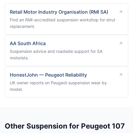
Retail Motor Industry Organisation (RMI SA)
Find an RMI-accredited suspension workshop for strut
replacement.
AA South Africa
Suspension advice and roadside support for SA
motorists.
HonestJohn — Peugeot Reliability
UK owner reports on Peugeot suspension wear by
model.
Other Suspension for Peugeot 107