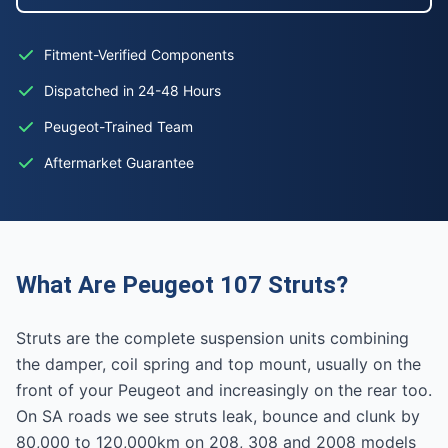
Fitment-Verified Components
Dispatched in 24-48 Hours
Peugeot-Trained Team
Aftermarket Guarantee
What Are Peugeot 107 Struts?
Struts are the complete suspension units combining
the damper, coil spring and top mount, usually on the
front of your Peugeot and increasingly on the rear too.
On SA roads we see struts leak, bounce and clunk by
80,000 to 120,000km on 208, 308 and 2008 models