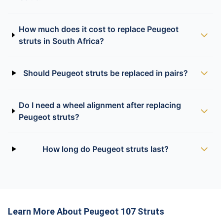
How much does it cost to replace Peugeot
struts in South Africa?
Should Peugeot struts be replaced in pairs?
Do I need a wheel alignment after replacing
Peugeot struts?
How long do Peugeot struts last?
Learn More About Peugeot 107 Struts