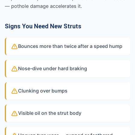
— pothole damage accelerates it.
Signs You Need New Struts
Bounces more than twice after a speed hump
Nose-dive under hard braking
Clunking over bumps
Visible oil on the strut body