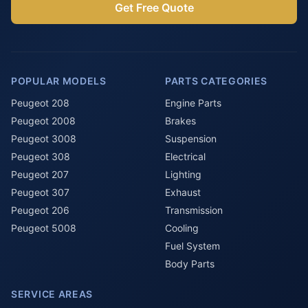
Get Free Quote
POPULAR MODELS
PARTS CATEGORIES
Peugeot 208
Engine Parts
Peugeot 2008
Brakes
Peugeot 3008
Suspension
Peugeot 308
Electrical
Peugeot 207
Lighting
Peugeot 307
Exhaust
Peugeot 206
Transmission
Peugeot 5008
Cooling
Fuel System
Body Parts
SERVICE AREAS