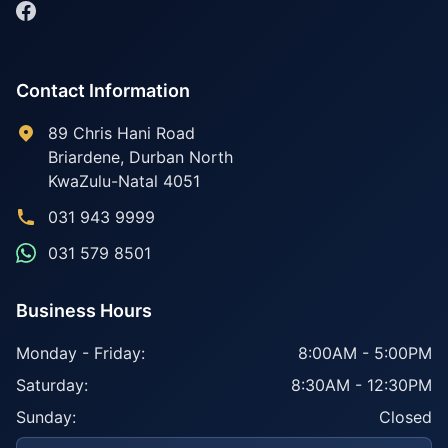
Contact Information
89 Chris Hani Road
Briardene
,
Durban North
KwaZulu-Natal
4051
031 943 9999
031 579 8501
Business Hours
Monday - Friday:
8:00AM - 5:00PM
Saturday:
8:30AM - 12:30PM
Sunday:
Closed