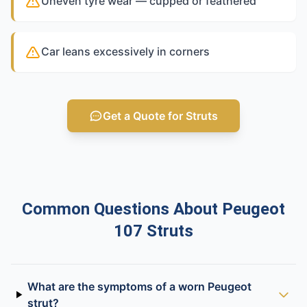
Uneven tyre wear — cupped or feathered
Car leans excessively in corners
Get a Quote for Struts
Common Questions About Peugeot
107 Struts
What are the symptoms of a worn Peugeot
strut?