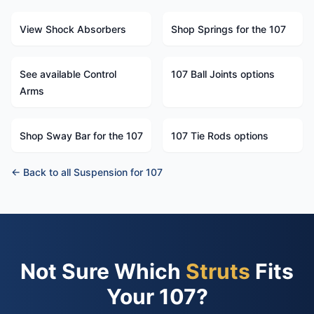
View Shock Absorbers
Shop Springs for the 107
See available Control
107 Ball Joints options
Arms
Shop Sway Bar for the 107
107 Tie Rods options
← Back to all Suspension for 107
Not Sure Which
Struts
Fits
Your 107?