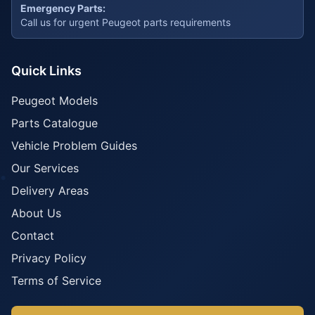
Emergency Parts:
Call us for urgent Peugeot parts requirements
Quick Links
Peugeot Models
Parts Catalogue
Vehicle Problem Guides
Our Services
Delivery Areas
About Us
Contact
Privacy Policy
Terms of Service