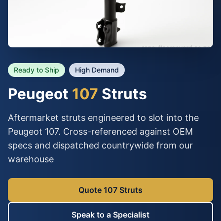
Ready to Ship
High Demand
Peugeot
107
Struts
Aftermarket struts engineered to slot into the
Peugeot 107. Cross-referenced against OEM
specs and dispatched countrywide from our
warehouse
Quote 107 Struts
Speak to a Specialist