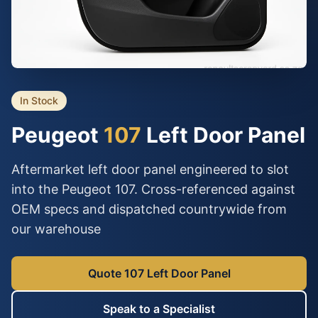
In Stock
Peugeot
107
Left Door Panel
Aftermarket left door panel engineered to slot
into the Peugeot 107. Cross-referenced against
OEM specs and dispatched countrywide from
our warehouse
Quote 107 Left Door Panel
Speak to a Specialist