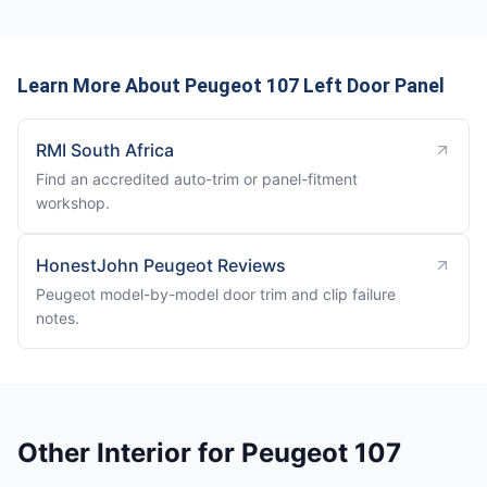
Learn More About Peugeot 107 Left Door Panel
RMI South Africa
Find an accredited auto-trim or panel-fitment
workshop.
HonestJohn Peugeot Reviews
Peugeot model-by-model door trim and clip failure
notes.
Other Interior for Peugeot 107