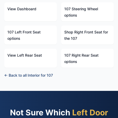
View Dashboard
107 Steering Wheel
options
107 Left Front Seat
Shop Right Front Seat for
options
the 107
View Left Rear Seat
107 Right Rear Seat
options
← Back to all Interior for 107
Not Sure Which
Left Door