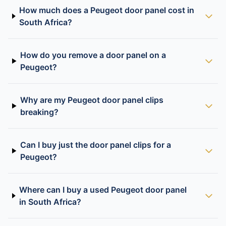
How much does a Peugeot door panel cost in
South Africa?
How do you remove a door panel on a
Peugeot?
Why are my Peugeot door panel clips
breaking?
Can I buy just the door panel clips for a
Peugeot?
Where can I buy a used Peugeot door panel
in South Africa?