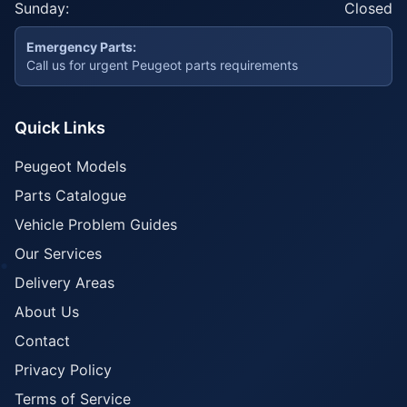
Sunday:
Closed
Emergency Parts:
Call us for urgent Peugeot parts requirements
Quick Links
Peugeot Models
Parts Catalogue
Vehicle Problem Guides
Our Services
Delivery Areas
About Us
Contact
Privacy Policy
Terms of Service