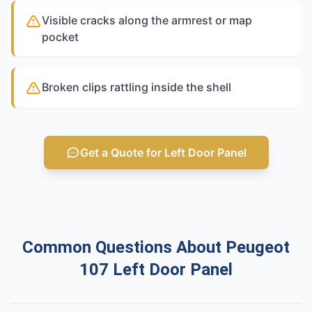
Visible cracks along the armrest or map
pocket
Broken clips rattling inside the shell
Get a Quote for Left Door Panel
Common Questions About Peugeot
107 Left Door Panel