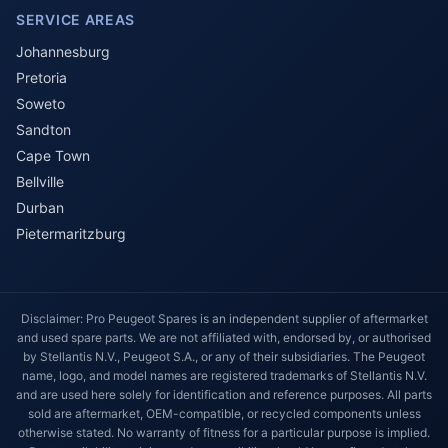
SERVICE AREAS
Johannesburg
Pretoria
Soweto
Sandton
Cape Town
Bellville
Durban
Pietermaritzburg
Disclaimer: Pro Peugeot Spares is an independent supplier of aftermarket
and used spare parts. We are not affiliated with, endorsed by, or authorised
by Stellantis N.V., Peugeot S.A., or any of their subsidiaries. The Peugeot
name, logo, and model names are registered trademarks of Stellantis N.V.
and are used here solely for identification and reference purposes. All parts
sold are aftermarket, OEM-compatible, or recycled components unless
otherwise stated. No warranty of fitness for a particular purpose is implied.