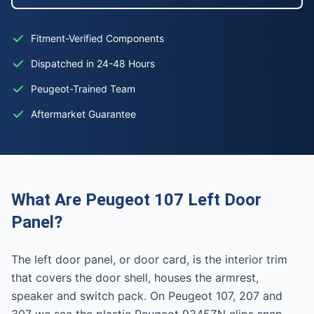
Fitment-Verified Components
Dispatched in 24-48 Hours
Peugeot-Trained Team
Aftermarket Guarantee
What Are Peugeot 107 Left Door
Panel?
The left door panel, or door card, is the interior trim
that covers the door shell, houses the armrest,
speaker and switch pack. On Peugeot 107, 207 and