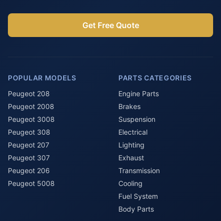
Get Free Quote
POPULAR MODELS
PARTS CATEGORIES
Peugeot 208
Engine Parts
Peugeot 2008
Brakes
Peugeot 3008
Suspension
Peugeot 308
Electrical
Peugeot 207
Lighting
Peugeot 307
Exhaust
Peugeot 206
Transmission
Peugeot 5008
Cooling
Fuel System
Body Parts