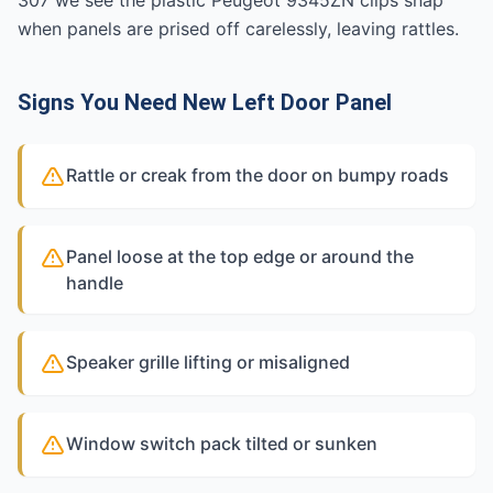
307 we see the plastic Peugeot 9345ZN clips snap
when panels are prised off carelessly, leaving rattles.
Signs You Need New Left Door Panel
Rattle or creak from the door on bumpy roads
Panel loose at the top edge or around the
handle
Speaker grille lifting or misaligned
Window switch pack tilted or sunken