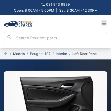
031 943 9999
Open: 8:00AM - 5:00PM
|
Sat: 8:30AM - 12:30PM
/
Models
/
Peugeot 107
/
Interior
/
Left Door Panel