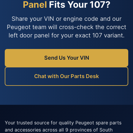
Panel
Fits Your 107?
Share your VIN or engine code and our
Peugeot team will cross-check the correct
left door panel for your exact 107 variant.
Send Us Your VIN
Chat with Our Parts Desk
Your trusted source for quality Peugeot spare parts
and accessories across all 9 provinces of South