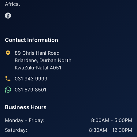
Africa.
Contact Information
89 Chris Hani Road
Briardene
,
Durban North
KwaZulu-Natal
4051
031 943 9999
031 579 8501
Business Hours
Monday - Friday:
8:00AM - 5:00PM
Saturday:
8:30AM - 12:30PM