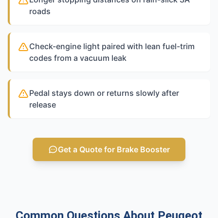
roads
Check-engine light paired with lean fuel-trim
codes from a vacuum leak
Pedal stays down or returns slowly after
release
Get a Quote for Brake Booster
Common Questions About Peugeot