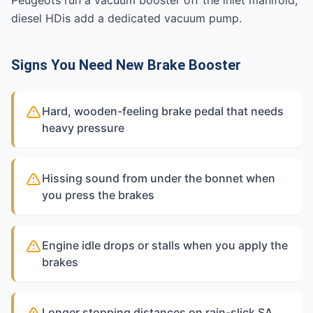
Peugeots run a vacuum booster off the inlet manifold;
diesel HDis add a dedicated vacuum pump.
Signs You Need New Brake Booster
Hard, wooden-feeling brake pedal that needs
heavy pressure
Hissing sound from under the bonnet when
you press the brakes
Engine idle drops or stalls when you apply the
brakes
Longer stopping distances on rain-slick SA