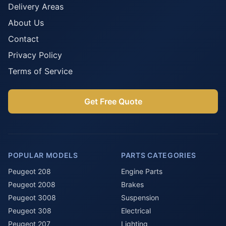
Delivery Areas
About Us
Contact
Privacy Policy
Terms of Service
Get Free Quote
POPULAR MODELS
PARTS CATEGORIES
Peugeot 208
Engine Parts
Peugeot 2008
Brakes
Peugeot 3008
Suspension
Peugeot 308
Electrical
Peugeot 207
Lighting