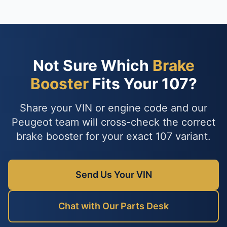
Not Sure Which
Brake
Booster
Fits Your 107?
Share your VIN or engine code and our
Peugeot team will cross-check the correct
brake booster for your exact 107 variant.
Send Us Your VIN
Chat with Our Parts Desk