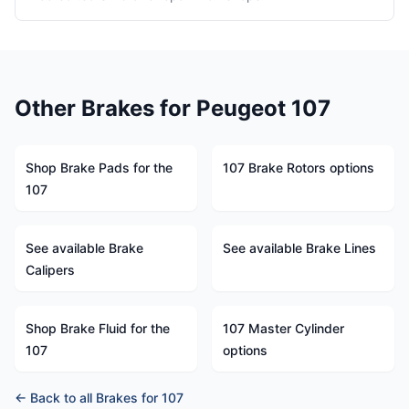
Other Brakes for Peugeot 107
Shop Brake Pads for the
107 Brake Rotors options
107
See available Brake
See available Brake Lines
Calipers
Shop Brake Fluid for the
107 Master Cylinder
107
options
← Back to all Brakes for 107