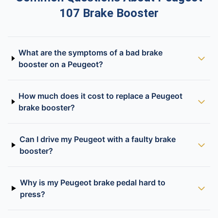
107 Brake Booster
What are the symptoms of a bad brake
booster on a Peugeot?
How much does it cost to replace a Peugeot
brake booster?
Can I drive my Peugeot with a faulty brake
booster?
Why is my Peugeot brake pedal hard to
press?