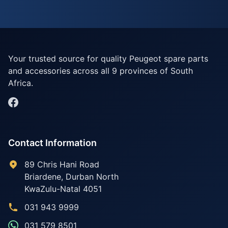
Your trusted source for quality Peugeot spare parts
and accessories across all 9 provinces of South
Africa.
Contact Information
89 Chris Hani Road
Briardene
,
Durban North
KwaZulu-Natal
4051
031 943 9999
031 579 8501