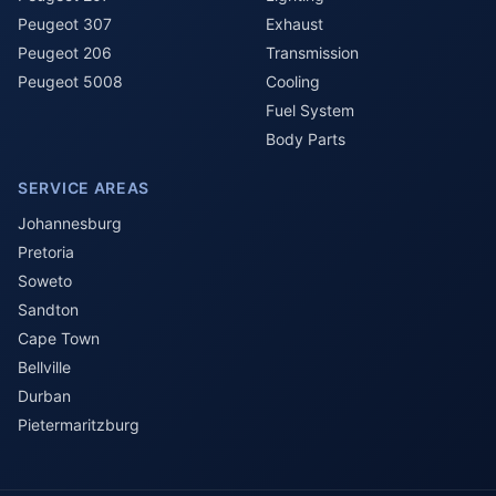
Peugeot 307
Exhaust
Peugeot 206
Transmission
Peugeot 5008
Cooling
Fuel System
Body Parts
SERVICE AREAS
Johannesburg
Pretoria
Soweto
Sandton
Cape Town
Bellville
Durban
Pietermaritzburg