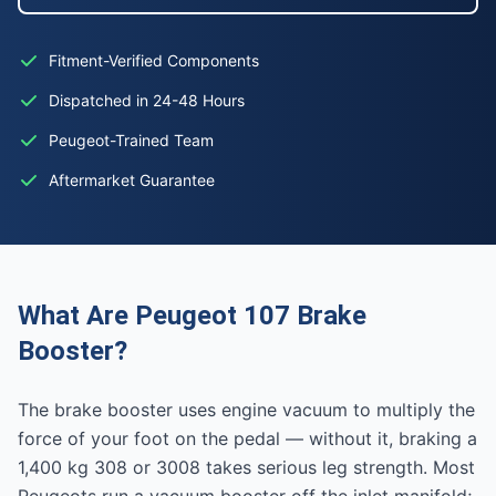
Fitment-Verified Components
Dispatched in 24-48 Hours
Peugeot-Trained Team
Aftermarket Guarantee
What Are Peugeot 107 Brake
Booster?
The brake booster uses engine vacuum to multiply the
force of your foot on the pedal — without it, braking a
1,400 kg 308 or 3008 takes serious leg strength. Most