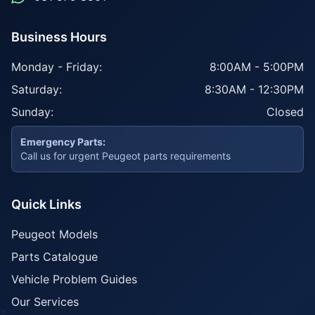
Business Hours
Monday - Friday:
8:00AM - 5:00PM
Saturday:
8:30AM - 12:30PM
Sunday:
Closed
Emergency Parts:
Call us for urgent Peugeot parts requirements
Quick Links
Peugeot Models
Parts Catalogue
Vehicle Problem Guides
Our Services