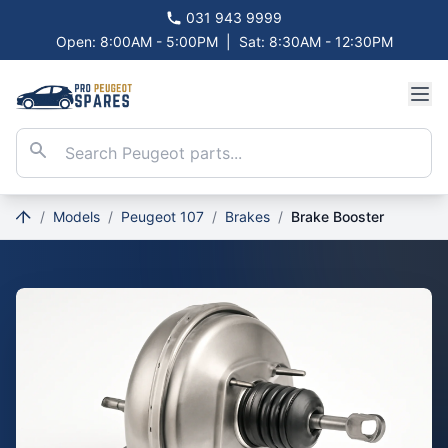
031 943 9999
Open: 8:00AM - 5:00PM
|
Sat: 8:30AM - 12:30PM
/
Models
/
Peugeot 107
/
Brakes
/
Brake Booster