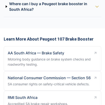
Where can I buy a Peugeot brake booster in
South Africa?
Learn More About Peugeot 107 Brake Booster
AA South Africa — Brake Safety
Motoring body guidance on brake system checks and
roadworthy testing.
National Consumer Commission — Section 56
SA consumer rights on safety-critical vehicle defects.
RMI South Africa
Accredited SA brake repair workshops.