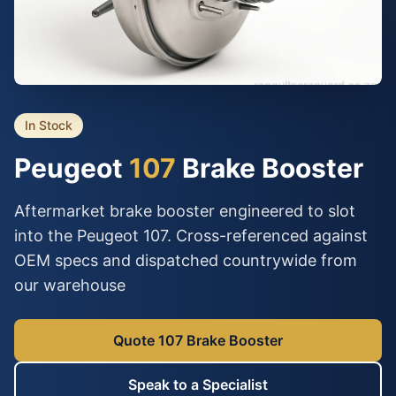
In Stock
Peugeot
107
Brake Booster
Aftermarket brake booster engineered to slot
into the Peugeot 107. Cross-referenced against
OEM specs and dispatched countrywide from
our warehouse
Quote 107 Brake Booster
Speak to a Specialist