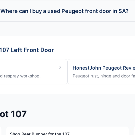
Where can I buy a used Peugeot front door in SA?
107 Left Front Door
HonestJohn Peugeot Revi
nd respray workshop.
Peugeot rust, hinge and door fa
ot 107
Shop Rear Bumper for the 107