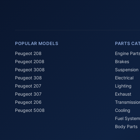
POPULAR MODELS
PARTS CA
Peugeot 208
Engine Part
Peugeot 2008
Brakes
Peugeot 3008
Suspension
Peugeot 308
Electrical
Peugeot 207
Lighting
Peugeot 307
Exhaust
Peugeot 206
Transmissio
Peugeot 5008
Cooling
Fuel System
Body Parts