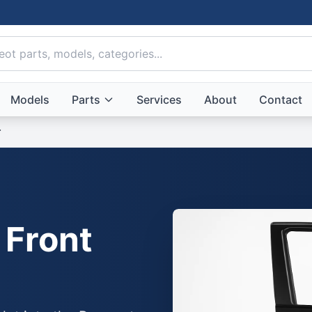
Models
Parts
Services
About
Contact
r
 Front