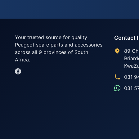
Your trusted source for quality
Contact 
Peugeot spare parts and accessories
89 Ch
across all 9 provinces of South
Briard
Africa.
KwaZu
031 9
031 5