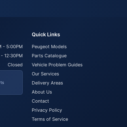
Quick Links
 - 5:00PM
Peugeot Models
 - 12:30PM
Parts Catalogue
Closed
Vehicle Problem Guides
Our Services
rts
Delivery Areas
About Us
Contact
Privacy Policy
Terms of Service