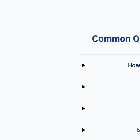
Common Que
How 
I