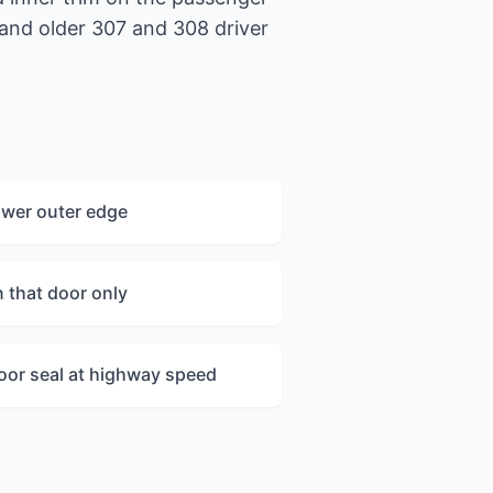
 and older 307 and 308 driver
ower outer edge
n that door only
oor seal at highway speed