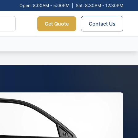
Open: 8:00AM - 5:00PM
|
Sat: 8:30AM - 12:30PM
Get Quote
Contact Us