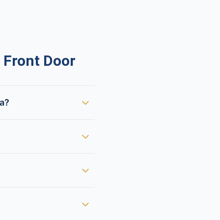
 Front Door
ca?