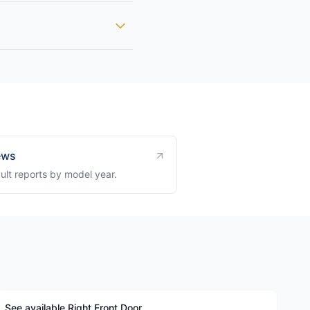
ews
ult reports by model year.
See available Right Front Door