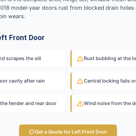
2018 model-year doors rust from blocked drain holes
pin wears.
ft Front Door
 scrapes the sill
Rust bubbling at the l
oor cavity after rain
Central locking fails o
the fender and rear door
Wind noise from the d
Get a Quote for Left Front Door