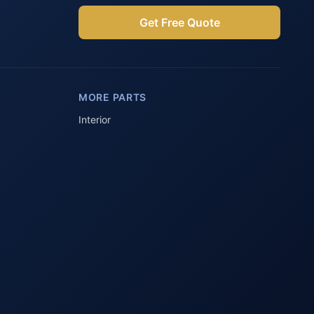
Get Free Quote
Parts Assistant
AI-powered · Always available
MORE PARTS
Howzit 👋 Which Peugeot part are 
you after?
Interior