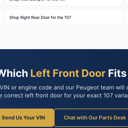
Shop Right Rear Door for the 107
 Which
Left Front Door
Fits
VIN or engine code and our Peugeot team will
e correct left front door for your exact 107 varia
Send Us Your VIN
Chat with Our Parts Desk