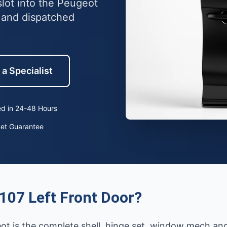
slot into the Peugeot
 and dispatched
 a Specialist
d in 24-48 Hours
ket Guarantee
107 Left Front Door?
eot is the complete shell, hinge set, window mech an