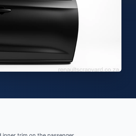
d inner trim on the passenger