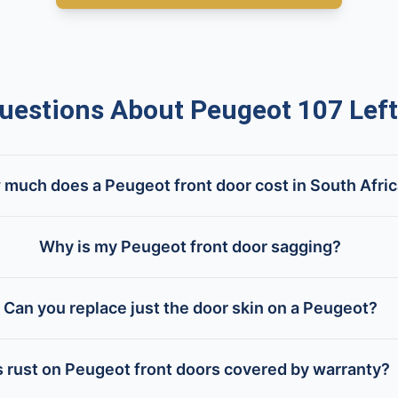
stions About Peugeot 107 Left
much does a Peugeot front door cost in South Afri
Why is my Peugeot front door sagging?
Can you replace just the door skin on a Peugeot?
s rust on Peugeot front doors covered by warranty?