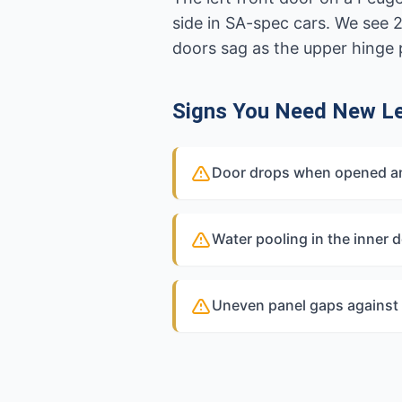
side in SA-spec cars. We see 
doors sag as the upper hinge 
Signs You Need New Le
Door drops when opened and
Water pooling in the inner d
Uneven panel gaps against 