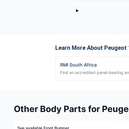
Learn More About Peugeot 
RMI South Africa
Find an accredited panel-beating a
Other Body Parts for Peuge
See available Front Bumper