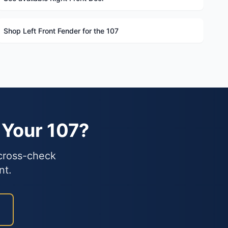
Shop Left Front Fender for the 107
 Your 107?
 cross-check
nt.