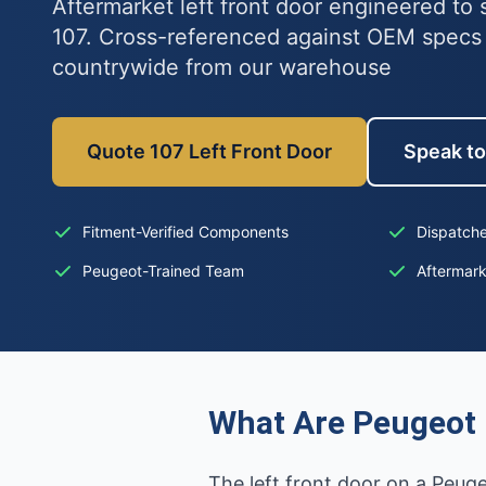
Aftermarket left front door engineered to 
107. Cross-referenced against OEM specs
countrywide from our warehouse
Quote 107 Left Front Door
Speak to
Fitment-Verified Components
Dispatche
Peugeot-Trained Team
Aftermar
What Are Peugeot 
The left front door on a Peug