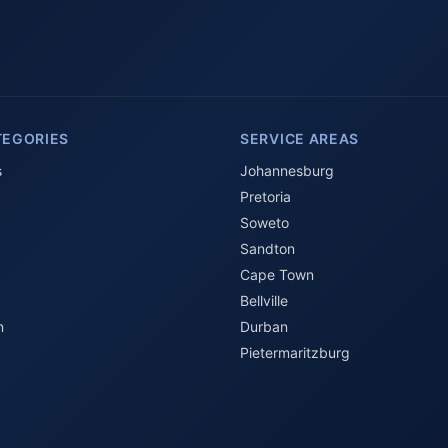
TEGORIES
SERVICE AREAS
s
Johannesburg
Pretoria
Soweto
Sandton
Cape Town
Bellville
n
Durban
Pietermaritzburg