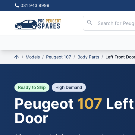
031 943 9999
/
Models
/
Peugeot 107
/
Body Parts
/
Left Front Doo
Ready to Ship
High Demand
Peugeot
107
Left
Door