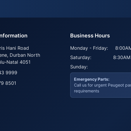
Information
Business Hours
ris Hani Road
Monday - Friday:
8:00AM
ene
,
Durban North
Saturday:
8:30AM
lu-Natal
4051
Sunday:
43 9999
Emergency Parts:
79 8501
Call us for urgent Peugeot pa
requirements