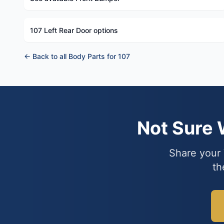
107 Left Rear Door options
← Back to all Body Parts for 107
Not Sure
Share your 
th