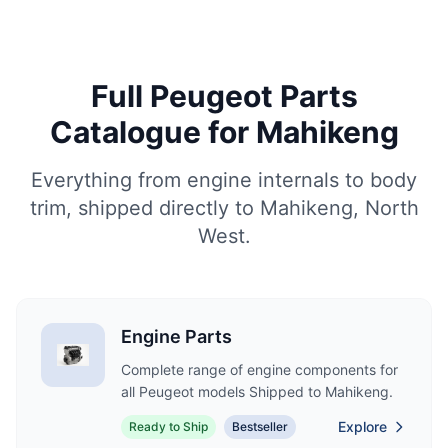
Full Peugeot Parts
Catalogue for Mahikeng
Everything from engine internals to body
trim, shipped directly to Mahikeng, North
West.
Engine Parts
Complete range of engine components for
all Peugeot models Shipped to Mahikeng.
Explore
Ready to Ship
Bestseller