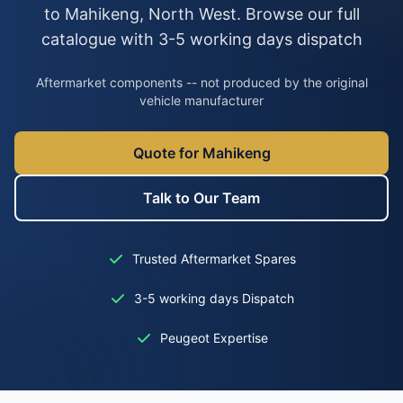
to Mahikeng, North West. Browse our full
catalogue with 3-5 working days dispatch
Aftermarket components -- not produced by the original
vehicle manufacturer
Quote for Mahikeng
Talk to Our Team
Trusted Aftermarket Spares
3-5 working days Dispatch
Peugeot Expertise