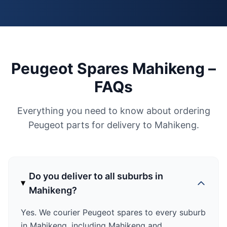
Peugeot Spares Mahikeng –
FAQs
Everything you need to know about ordering
Peugeot parts for delivery to Mahikeng.
Do you deliver to all suburbs in
Mahikeng?
Yes. We courier Peugeot spares to every suburb
in Mahikeng, including Mahikeng and