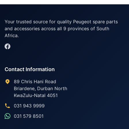
Your trusted source for quality Peugeot spare parts
and accessories across all 9 provinces of South
Africa.
Contact Information
89 Chris Hani Road
Briardene
,
Durban North
KwaZulu-Natal
4051
031 943 9999
031 579 8501