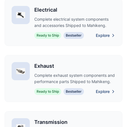
Electrical
Complete electrical system components
and accessories Shipped to Mahikeng.
Explore
Ready to Ship
Bestseller
Exhaust
Complete exhaust system components and
performance parts Shipped to Mahikeng.
Explore
Ready to Ship
Bestseller
Transmission