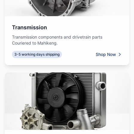
Transmission
Transmission components and drivetrain parts
Couriered to Mahikeng.
Shop Now
3-5 working days shipping