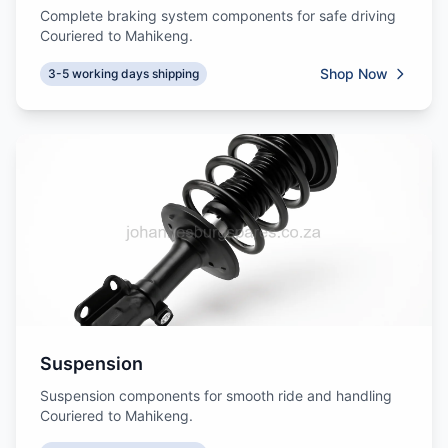
Complete braking system components for safe driving
Couriered to Mahikeng.
Shop Now
3-5 working days shipping
Suspension
Suspension components for smooth ride and handling
Couriered to Mahikeng.