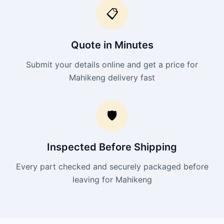
📋
Quote in Minutes
Submit your details online and get a price for
Mahikeng delivery fast
🛡️
Inspected Before Shipping
Every part checked and securely packaged before
leaving for Mahikeng