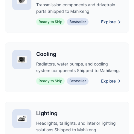
Transmission components and drivetrain
parts Shipped to Mahikeng.
Explore
Ready to Ship
Bestseller
Cooling
Radiators, water pumps, and cooling
system components Shipped to Mahikeng.
Explore
Ready to Ship
Bestseller
Lighting
Headlights, taillights, and interior lighting
solutions Shipped to Mahikeng.