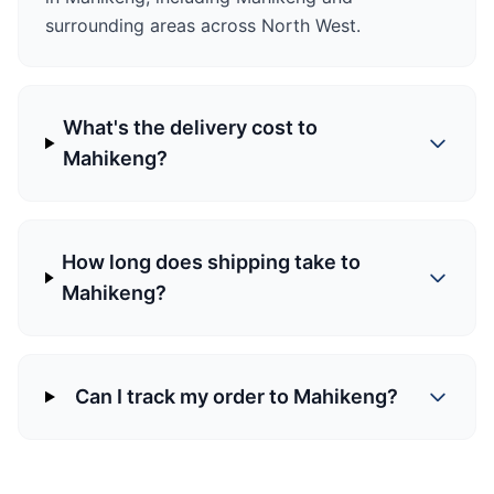
surrounding areas across North West.
What's the delivery cost to
Mahikeng?
How long does shipping take to
Mahikeng?
Can I track my order to Mahikeng?