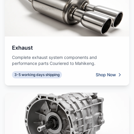
Exhaust
Complete exhaust system components and
performance parts Couriered to Mahikeng.
Shop Now
3-5 working days shipping