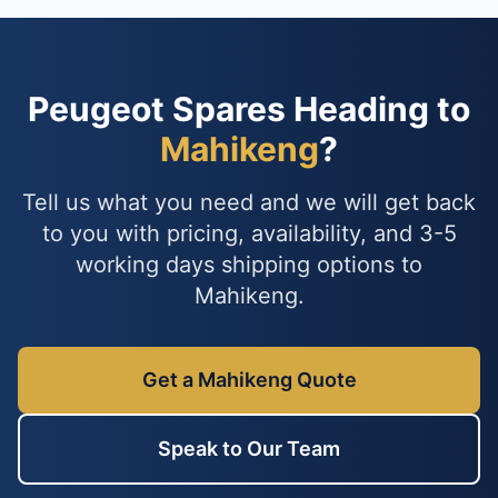
Peugeot Spares Heading to
Mahikeng
?
Tell us what you need and we will get back
to you with pricing, availability, and 3-5
working days shipping options to
Mahikeng.
Get a Mahikeng Quote
Speak to Our Team