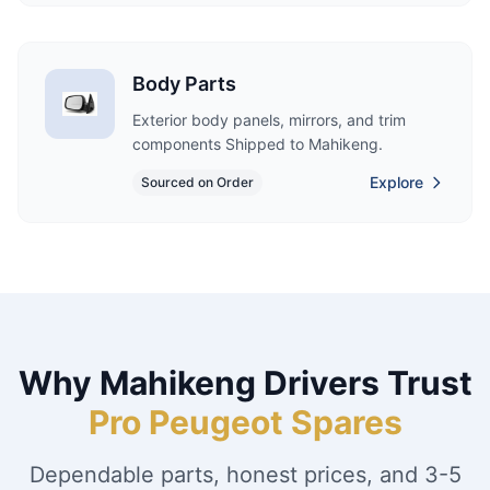
Body Parts
Exterior body panels, mirrors, and trim
components Shipped to Mahikeng.
Explore
Sourced on Order
Why Mahikeng Drivers Trust
Pro Peugeot Spares
Dependable parts, honest prices, and 3-5