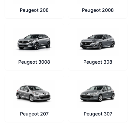
Peugeot 208
Peugeot 2008
Peugeot 3008
Peugeot 308
Peugeot 207
Peugeot 307