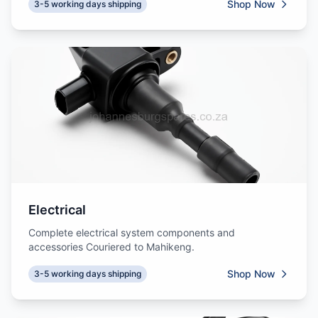
Shop Now
3-5 working days shipping
Electrical
Complete electrical system components and
accessories Couriered to Mahikeng.
Shop Now
3-5 working days shipping