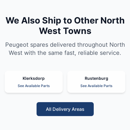
We Also Ship to Other North
West Towns
Peugeot spares delivered throughout North
West with the same fast, reliable service.
Klerksdorp
Rustenburg
See Available Parts
See Available Parts
All Delivery Areas