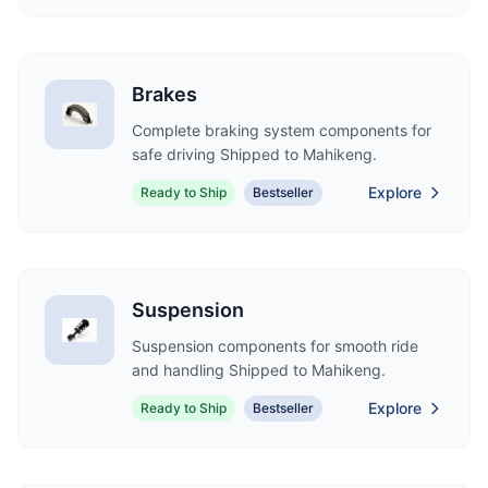
Brakes
Complete braking system components for
safe driving Shipped to Mahikeng.
Explore
Ready to Ship
Bestseller
Suspension
Suspension components for smooth ride
and handling Shipped to Mahikeng.
Explore
Ready to Ship
Bestseller