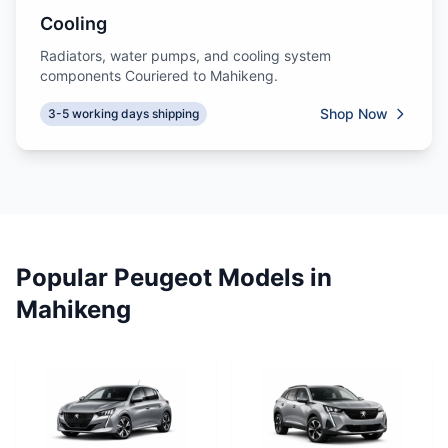
Cooling
Radiators, water pumps, and cooling system
components Couriered to Mahikeng.
Shop Now
3-5 working days shipping
Popular Peugeot Models in
Mahikeng