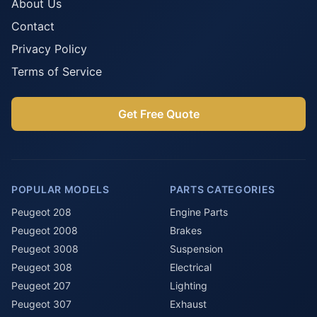
About Us
Contact
Privacy Policy
Terms of Service
Get Free Quote
POPULAR MODELS
PARTS CATEGORIES
Peugeot 208
Engine Parts
Peugeot 2008
Brakes
Peugeot 3008
Suspension
Peugeot 308
Electrical
Peugeot 207
Lighting
Peugeot 307
Exhaust