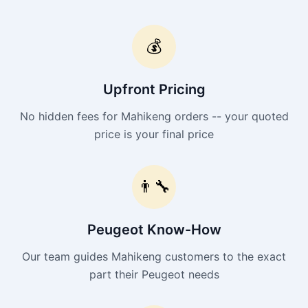
💰
Upfront Pricing
No hidden fees for Mahikeng orders -- your quoted
price is your final price
👨‍🔧
Peugeot Know-How
Our team guides Mahikeng customers to the exact
part their Peugeot needs