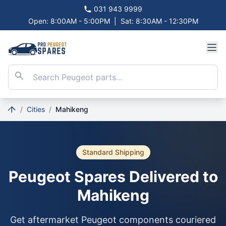
031 943 9999
Open: 8:00AM - 5:00PM
|
Sat: 8:30AM - 12:30PM
/
Cities
/
Mahikeng
Standard Shipping
Peugeot Spares Delivered to
Mahikeng
Get aftermarket Peugeot components couriered