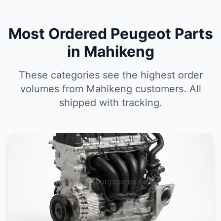
Most Ordered Peugeot Parts
in Mahikeng
These categories see the highest order
volumes from Mahikeng customers. All
shipped with tracking.