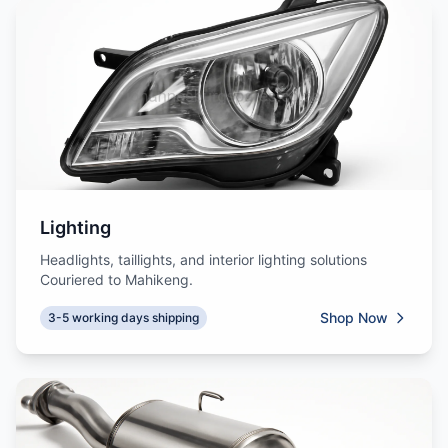
Lighting
Headlights, taillights, and interior lighting solutions
Couriered to Mahikeng.
Shop Now
3-5 working days shipping