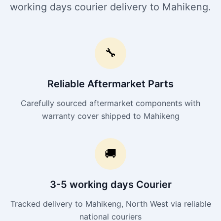
working days courier delivery to Mahikeng.
🔧
Reliable Aftermarket Parts
Carefully sourced aftermarket components with
warranty cover shipped to Mahikeng
🚚
3-5 working days Courier
Tracked delivery to Mahikeng, North West via reliable
national couriers