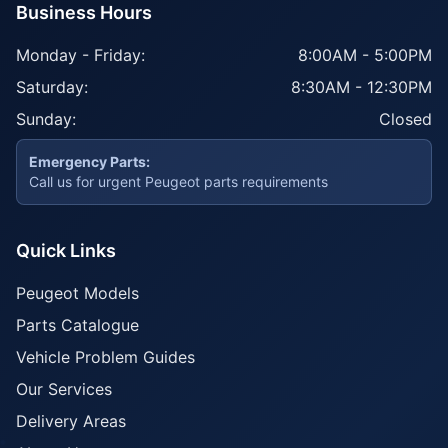
Business Hours
Monday - Friday:
8:00AM - 5:00PM
Saturday:
8:30AM - 12:30PM
Sunday:
Closed
Emergency Parts:
Call us for urgent Peugeot parts requirements
Quick Links
Peugeot Models
Parts Catalogue
Vehicle Problem Guides
Our Services
Delivery Areas