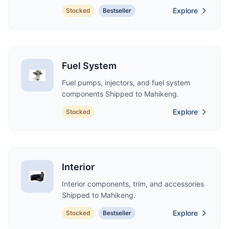
Explore
Stocked
Bestseller
Fuel System
Fuel pumps, injectors, and fuel system
components Shipped to Mahikeng.
Explore
Stocked
Interior
Interior components, trim, and accessories
Shipped to Mahikeng.
Explore
Stocked
Bestseller