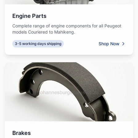
Engine Parts
Complete range of engine components for all Peugeot
models Couriered to Mahikeng.
Shop Now
3-5 working days shipping
Brakes