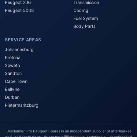
Peugeot 206
Transmission
Peugeot 5008
Cooling
Fuel System
Body Parts
SERVICE AREAS
Johannesburg
Pretoria
Soweto
Sandton
Cape Town
Bellville
Durban
Pietermaritzburg
Disclaimer: Pro Peugeot Spares is an independent supplier of aftermarket
and used spare parts. We are not affiliated with, endorsed by, or authorised