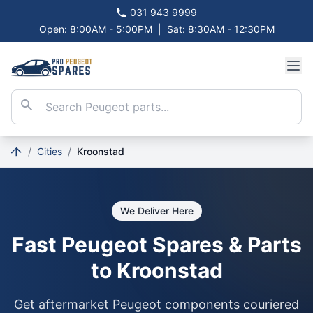
031 943 9999
Open: 8:00AM - 5:00PM
|
Sat: 8:30AM - 12:30PM
/
Cities
/
Kroonstad
We Deliver Here
Fast Peugeot Spares & Parts
to Kroonstad
Get aftermarket Peugeot components couriered