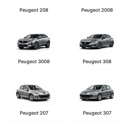
Peugeot 208
Peugeot 2008
Peugeot 3008
Peugeot 308
Peugeot 207
Peugeot 307