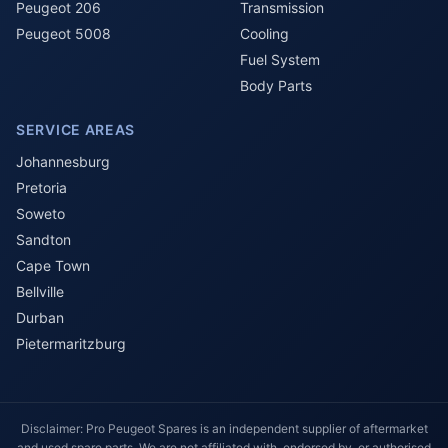
Peugeot 206
Transmission
Peugeot 5008
Cooling
Fuel System
Body Parts
SERVICE AREAS
Johannesburg
Pretoria
Soweto
Sandton
Cape Town
Bellville
Durban
Pietermaritzburg
Disclaimer: Pro Peugeot Spares is an independent supplier of aftermarket
and used spare parts. We are not affiliated with, endorsed by, or authorised