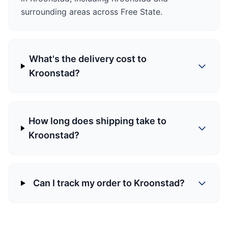
surrounding areas across Free State.
What's the delivery cost to
Kroonstad?
How long does shipping take to
Kroonstad?
Can I track my order to Kroonstad?