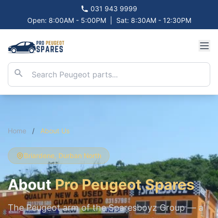
031 943 9999
Open: 8:00AM - 5:00PM
|
Sat: 8:30AM - 12:30PM
Home
/
About Us
Briardene, Durban North
About
Pro Peugeot Spares
The Peugeot arm of the Sparesboyz Group — a