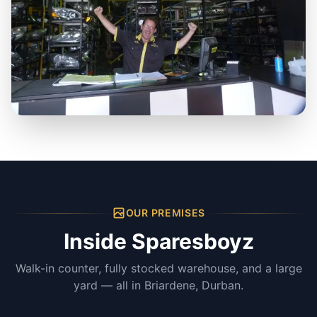
OUR PREMISES
Inside Sparesboyz
Walk-in counter, fully stocked warehouse, and a large
yard — all in Briardene, Durban.