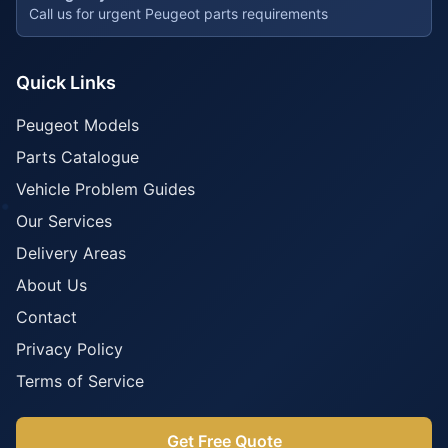
Call us for urgent Peugeot parts requirements
Quick Links
Peugeot Models
Parts Catalogue
Vehicle Problem Guides
Our Services
Delivery Areas
About Us
Contact
Privacy Policy
Terms of Service
Get Free Quote