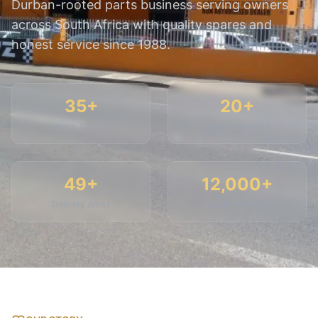
Durban-rooted parts business serving owners
across South Africa with quality spares and
honest service since 1988.
35+
20+
Years Trading
Models Covered
49+
12,000+
Delivery Areas
Supplier Network