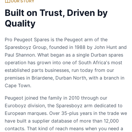
OUR STORY
Built on Trust, Driven by
Quality
Pro Peugeot Spares is the Peugeot arm of the
Sparesboyz Group, founded in 1988 by John Hunt and
Paul Shannon. What began as a single Durban spares
operation has grown into one of South Africa's most
established parts businesses, run today from our
premises in Briardene, Durban North, with a branch in
Cape Town.
Peugeot joined the family in 2010 through our
Euroboyz division, the Sparesboyz arm dedicated to
European marques. Over 35-plus years in the trade we
have built a supplier database of more than 12,000
contacts. That kind of reach means when you need a