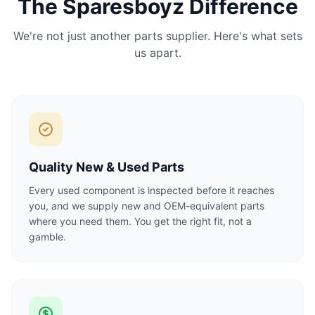
The Sparesboyz Difference
We're not just another parts supplier. Here's what sets
us apart.
Quality New & Used Parts
Every used component is inspected before it reaches
you, and we supply new and OEM-equivalent parts
where you need them. You get the right fit, not a
gamble.