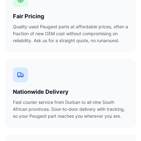
Fair Pricing
Quality used Peugeot parts at affordable prices, often a
fraction of new OEM cost without compromising on
reliability. Ask us for a straight quote, no runaround.
Nationwide Delivery
Fast courier service from Durban to all nine South
African provinces. Door-to-door delivery with tracking,
so your Peugeot part reaches you wherever you are.