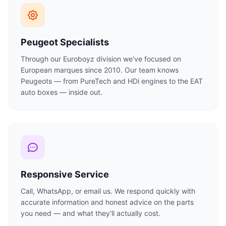
Peugeot Specialists
Through our Euroboyz division we've focused on
European marques since 2010. Our team knows
Peugeots — from PureTech and HDi engines to the EAT
auto boxes — inside out.
Responsive Service
Call, WhatsApp, or email us. We respond quickly with
accurate information and honest advice on the parts
you need — and what they'll actually cost.