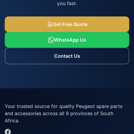
you fast.
Get Free Quote
WhatsApp Us
Contact Us
Your trusted source for quality Peugeot spare parts
and accessories across all 9 provinces of South
Africa.