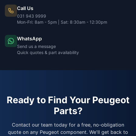
Call Us
031 943 9999
Mon-Fri: 8am - 5pm | Sat: 8:30am - 12:30pm
WhatsApp
Send us a message
Quick quotes & part availability
Ready to Find Your Peugeot
Parts?
Contact our team today for a free, no-obligation
quote on any Peugeot component. We'll get back to