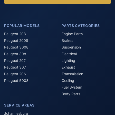
POPULAR MODELS
PARTS CATEGORIES
Peugeot 208
Engine Parts
Peugeot 2008
Brakes
Peugeot 3008
Suspension
Peugeot 308
Electrical
Peugeot 207
Lighting
Peugeot 307
Exhaust
Peugeot 206
Transmission
Peugeot 5008
Cooling
Fuel System
Body Parts
SERVICE AREAS
Johannesburg