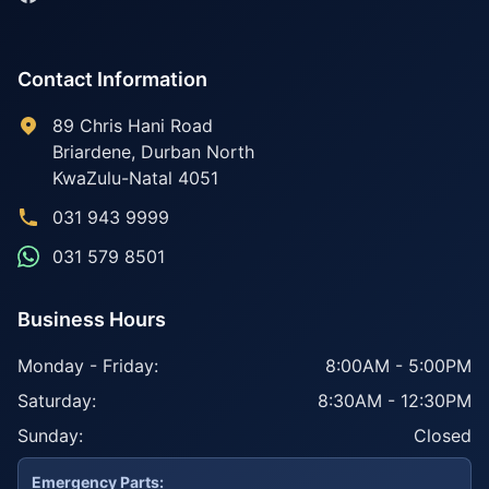
Contact Information
89 Chris Hani Road
Briardene
,
Durban North
KwaZulu-Natal
4051
031 943 9999
031 579 8501
Business Hours
Monday - Friday:
8:00AM - 5:00PM
Saturday:
8:30AM - 12:30PM
Sunday:
Closed
Emergency Parts: