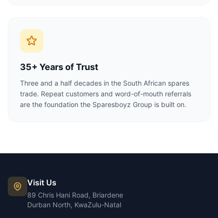
35+ Years of Trust
Three and a half decades in the South African spares
trade. Repeat customers and word-of-mouth referrals
are the foundation the Sparesboyz Group is built on.
Visit Us
89 Chris Hani Road, Briardene
Durban North, KwaZulu-Natal