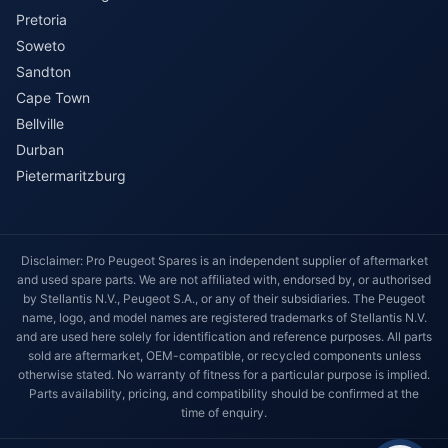
Pretoria
Soweto
Sandton
Cape Town
Bellville
Durban
Pietermaritzburg
Disclaimer: Pro Peugeot Spares is an independent supplier of aftermarket
and used spare parts. We are not affiliated with, endorsed by, or authorised
by Stellantis N.V., Peugeot S.A., or any of their subsidiaries. The Peugeot
name, logo, and model names are registered trademarks of Stellantis N.V.
and are used here solely for identification and reference purposes. All parts
sold are aftermarket, OEM-compatible, or recycled components unless
otherwise stated. No warranty of fitness for a particular purpose is implied.
Parts availability, pricing, and compatibility should be confirmed at the
time of enquiry.