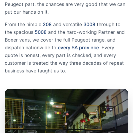
Peugeot part, the chances are very good that we can
put our hands on it.
From the nimble
208
and versatile
3008
through to
the spacious
5008
and the hard-working Partner and
Boxer vans, we cover the full Peugeot range, and
dispatch nationwide to
every SA province
. Every
quote is honest, every part is checked, and every
customer is treated the way three decades of repeat
business have taught us to.